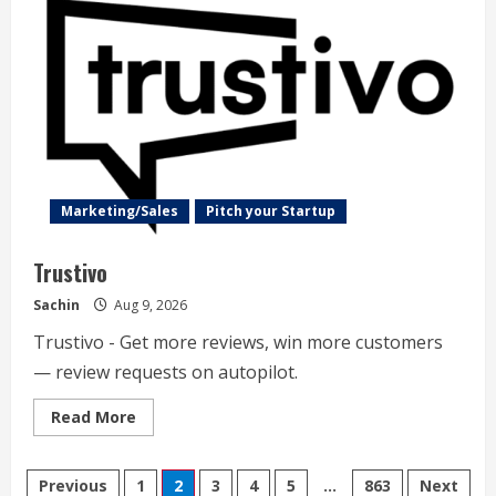
Marketing/Sales
Pitch your Startup
Trustivo
Sachin
Aug 9, 2026
Trustivo - Get more reviews, win more customers
— review requests on autopilot.
Read
Read More
more
about
Trustivo
Posts
Previous
1
2
3
4
5
…
863
Next