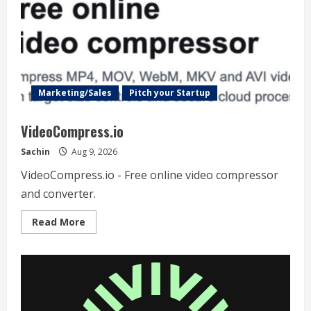
Marketing/Sales
Pitch your Startup
VideoCompress.io
Sachin
Aug 9, 2026
VideoCompress.io - Free online video compressor
and converter.
Read
Read More
more
about
VideoCompress.io