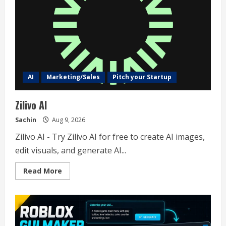
AI
Marketing/Sales
Pitch your Startup
Zilivo AI
Sachin
Aug 9, 2026
Zilivo AI - Try Zilivo AI for free to create AI images,
edit visuals, and generate AI...
Read
Read More
more
about
Zilivo
AI