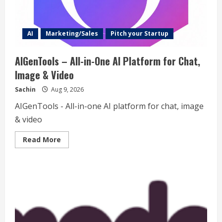
AI
Marketing/Sales
Pitch your Startup
AIGenTools – All-in-One AI Platform for Chat,
Image & Video
Sachin
Aug 9, 2026
AIGenTools - All-in-one AI platform for chat, image
& video
Read
Read More
more
about
AIGenTools
–
All-
in-
One
AI
Platform
for
Chat,