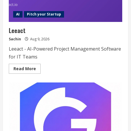
AI
Pitch your Startup
Leeact
Sachin
Aug 9, 2026
Leeact - AI-Powered Project Management Software
for IT Teams
Read
Read More
more
about
Leeact