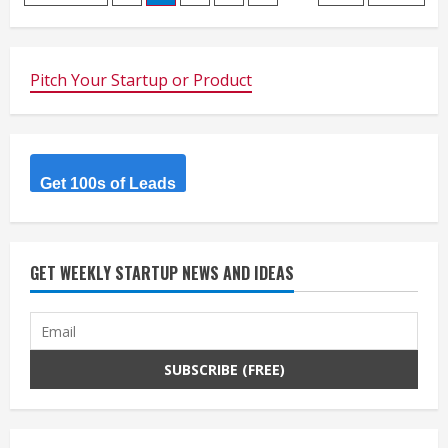
navigation
Pitch Your Startup or Product
Get 100s of Leads
GET WEEKLY STARTUP NEWS AND IDEAS