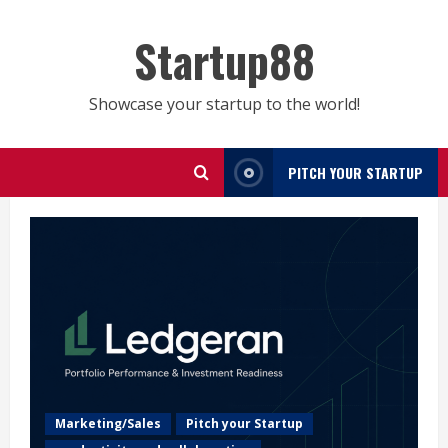
Skip
to
Startup88
content
Showcase your startup to the world!
PITCH YOUR STARTUP
Marketing/Sales
Pitch your Startup