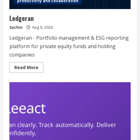
productivity and collaboration
Ledgeran
Sachin
Aug 9, 2026
Ledgeran - Portfolio management & ESG reporting
platform for private equity funds and holding
companies
Read
Read More
more
about
Ledgeran