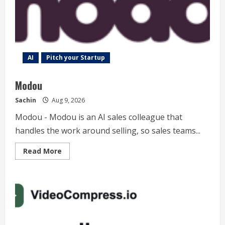
Image
&
Video
AI
Pitch your Startup
Modou
Sachin
Aug 9, 2026
Modou - Modou is an AI sales colleague that
handles the work around selling, so sales teams...
Read
Read More
more
about
Modou