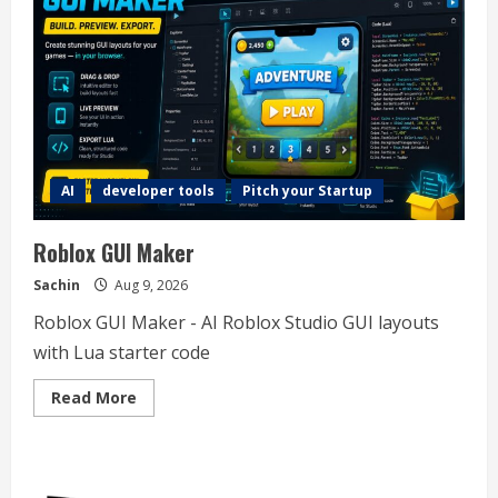
AI
developer tools
Pitch your Startup
Roblox GUI Maker
Sachin
Aug 9, 2026
Roblox GUI Maker - AI Roblox Studio GUI layouts
with Lua starter code
Read
Read More
more
about
Roblox
GUI
Maker