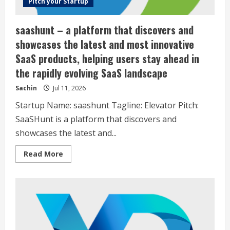
Pitch your Startup
saashunt – a platform that discovers and
showcases the latest and most innovative
SaaS products, helping users stay ahead in
the rapidly evolving SaaS landscape
Sachin
Jul 11, 2026
Startup Name: saashunt Tagline: Elevator Pitch:
SaaSHunt is a platform that discovers and
showcases the latest and...
Read
Read More
more
about
saashunt
–
a
platform
that
discovers
and
showcases