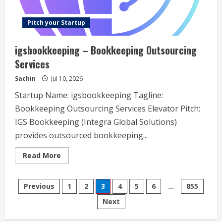
Pitch your Startup
igsbookkeeping – Bookkeeping Outsourcing
Services
Sachin
Jul 10, 2026
Startup Name: igsbookkeeping Tagline:
Bookkeeping Outsourcing Services Elevator Pitch:
IGS Bookkeeping (Integra Global Solutions)
provides outsourced bookkeeping...
Read
Read More
more
about
igsbookkeeping
Posts
–
Previous
1
2
3
4
5
6
…
855
Bookkeeping
Outsourcing
Next
navigation
Services