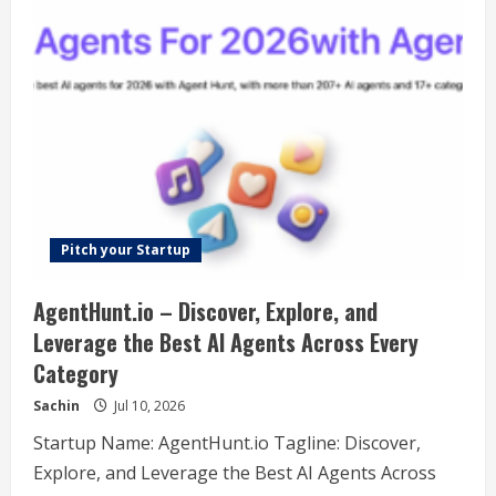
One-
stop
AI
Tool
Platform
Pitch your Startup
AgentHunt.io – Discover, Explore, and
Leverage the Best AI Agents Across Every
Category
Sachin
Jul 10, 2026
Startup Name: AgentHunt.io Tagline: Discover,
Explore, and Leverage the Best AI Agents Across