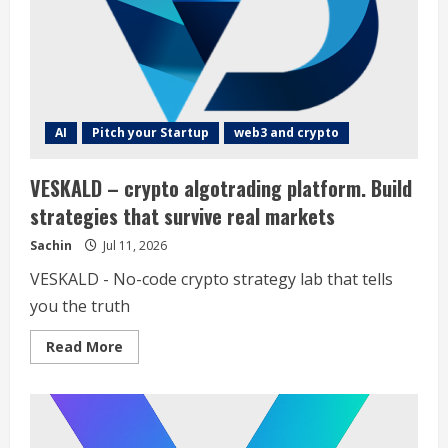
the
latest
and
most
innovative
SaaS
products,
helping
users
stay
AI
Pitch your Startup
web3 and crypto
ahead
in
the
VESKALD – crypto algotrading platform. Build
rapidly
evolving
strategies that survive real markets
SaaS
landscape
Sachin
Jul 11, 2026
VESKALD - No-code crypto strategy lab that tells
you the truth
Read
Read More
more
about
VESKALD
–
crypto
algotrading
platform.