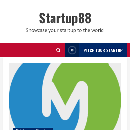
Skip
to
Startup88
content
Showcase your startup to the world!
PITCH YOUR STARTUP