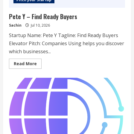
Pete Y – Find Ready Buyers
Sachin
Jul 10, 2026
Startup Name: Pete Y Tagline: Find Ready Buyers
Elevator Pitch: Companies Using helps you discover
which businesses...
Read
Read More
more
about
Pete
Y
–
Find
Ready
Buyers