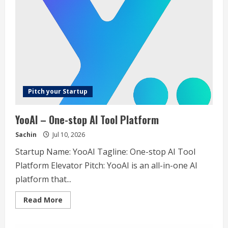
Build
strategies
that
survive
real
markets
Pitch your Startup
YooAI – One-stop AI Tool Platform
Sachin
Jul 10, 2026
Startup Name: YooAI Tagline: One-stop AI Tool
Platform Elevator Pitch: YooAI is an all-in-one AI
platform that...
Read
Read More
more
about
YooAI
–