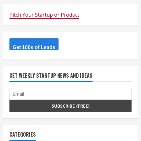
Pitch Your Startup or Product
Get 100s of Leads
GET WEEKLY STARTUP NEWS AND IDEAS
CATEGORIES