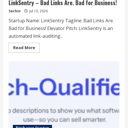
LinkSentry – Bad Links Are. Bad for Business!
Sachin
Jul 10, 2026
Startup Name: LinkSentry Tagline: Bad Links Are.
Bad for Business! Elevator Pitch: LinkSentry is an
automated link-auditing...
Read
Read More
more
about
LinkSentry
–
Bad
Links
Are.
Bad
for
Business!
Pitch your Startup