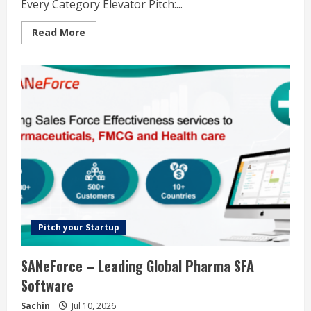
Every Category Elevator Pitch:...
Read
Read More
more
about
AgentHunt.io
–
Discover,
Explore,
and
Leverage
the
Best
AI
Agents
Across
Every
Category
Pitch your Startup
SANeForce – Leading Global Pharma SFA
Software
Sachin
Jul 10, 2026