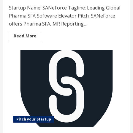
Startup Name: SANeForce Tagline: Leading Global
Pharma SFA Software Elevator Pitch: SANeForce
offers Pharma SFA, MR Reporting,...
Read
Read More
more
about
SANeForce
–
Leading
Global
Pharma
SFA
Software
Pitch your Startup