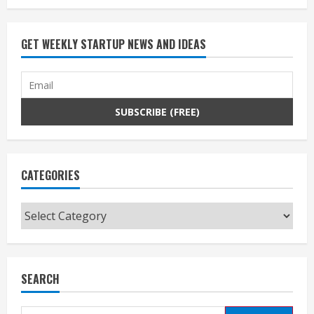
GET WEEKLY STARTUP NEWS AND IDEAS
CATEGORIES
Categories
SEARCH