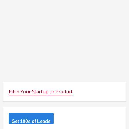
Pitch Your Startup or Product
Get 100s of Leads