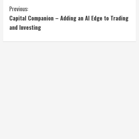
C
Previous:
Capital Companion – Adding an AI Edge to Trading
o
and Investing
n
t
i
n
u
e
R
e