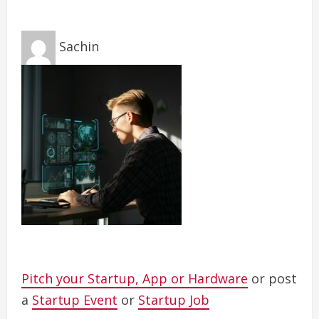
Sachin
Pitch your Startup, App or Hardware
or post
a
Startup Event
or
Startup Job