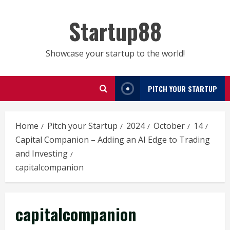
Skip
to
Startup88
content
Showcase your startup to the world!
PITCH YOUR STARTUP
Home
Pitch your Startup
2024
October
14
Capital Companion – Adding an AI Edge to Trading
and Investing
capitalcompanion
capitalcompanion