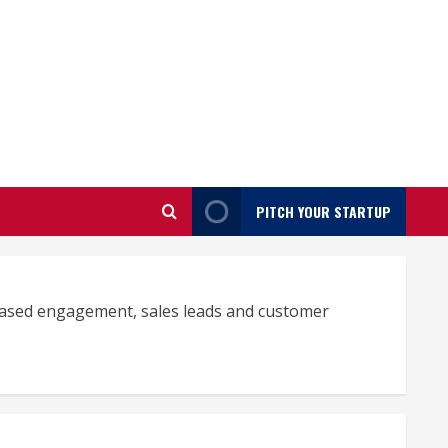
PITCH YOUR STARTUP
reased engagement, sales leads and customer