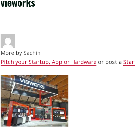
vieworks
More by
Sachin
Pitch your Startup, App or Hardware
or post a
Star