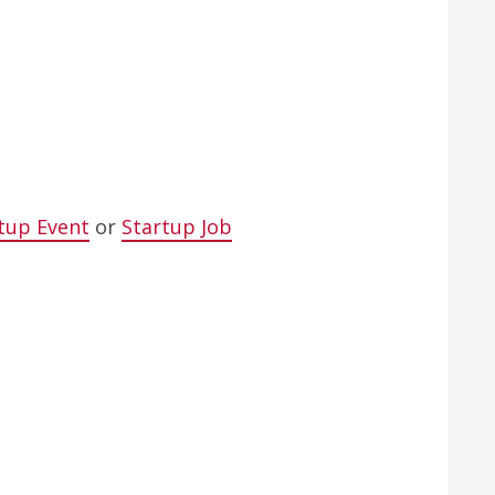
tup Event
or
Startup Job