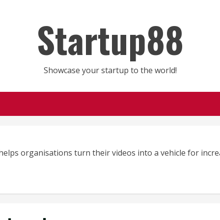
Startup88
Showcase your startup to the world!
elps organisations turn their videos into a vehicle for inc