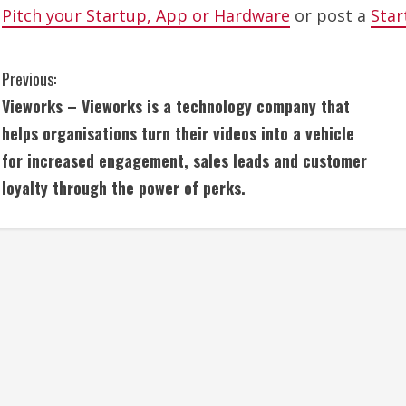
Pitch your Startup, App or Hardware
or post a
Star
C
Previous:
Vieworks – Vieworks is a technology company that
o
helps organisations turn their videos into a vehicle
n
for increased engagement, sales leads and customer
loyalty through the power of perks.
t
i
n
u
e
R