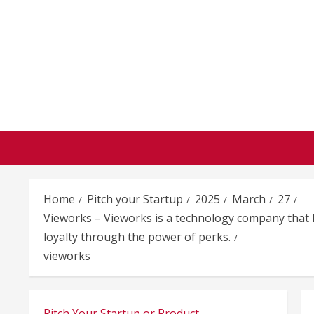
Skip
to
content
Home
Pitch your Startup
2025
March
27
Vieworks – Vieworks is a technology company that h
loyalty through the power of perks.
vieworks
Pitch Your Startup or Product