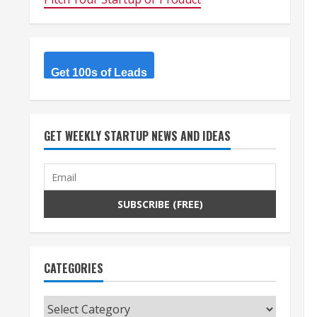
Get 100s of Leads
GET WEEKLY STARTUP NEWS AND IDEAS
CATEGORIES
Categories