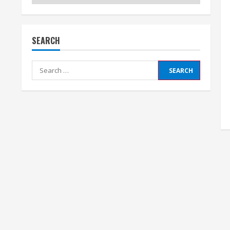
SEARCH
Search
for: