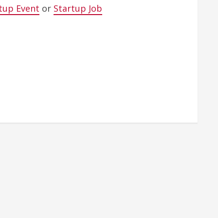
tup Event
or
Startup Job