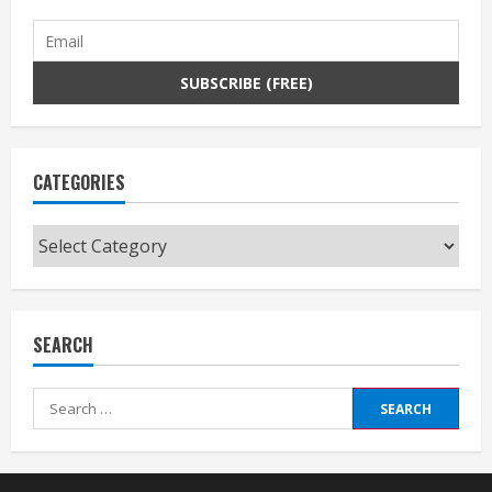
CATEGORIES
Categories
SEARCH
Search
for: