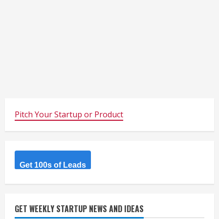
Pitch Your Startup or Product
Get 100s of Leads
GET WEEKLY STARTUP NEWS AND IDEAS