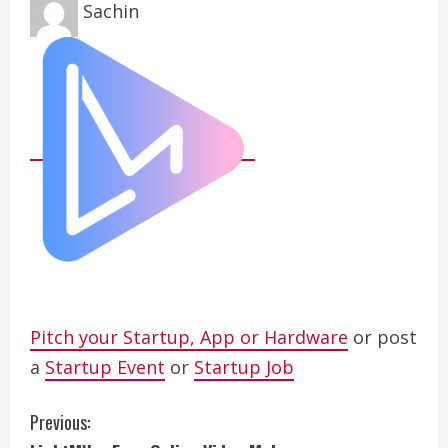
Sachin
Pitch your Startup, App or Hardware
or post
a
Startup Event
or
Startup Job
C
Previous: