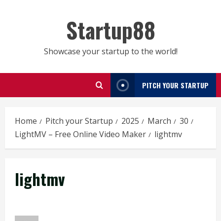
Skip
to
Startup88
content
Showcase your startup to the world!
PITCH YOUR STARTUP
Home
Pitch your Startup
2025
March
30
LightMV – Free Online Video Maker
lightmv
lightmv