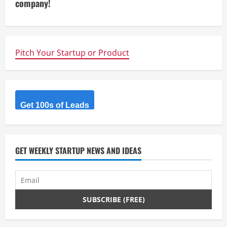
company!
a
d
i
Pitch Your Startup or Product
n
g
Get 100s of Leads
GET WEEKLY STARTUP NEWS AND IDEAS