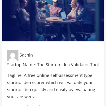
Sachin
Startup Name: The Startup Idea Validator Tool
Tagline: A free online self-assessment type
startup idea scorer which will validate your
startup idea quickly and easily by evaluating
your answers.