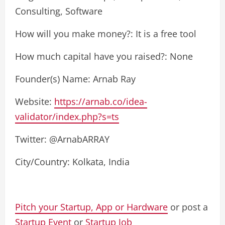
Consulting, Software
How will you make money?: It is a free tool
How much capital have you raised?: None
Founder(s) Name: Arnab Ray
Website:
https://arnab.co/idea-
validator/index.php?s=ts
Twitter: @ArnabARRAY
City/Country: Kolkata, India
Pitch your Startup, App or Hardware
or post a
Startup Event
or
Startup Job