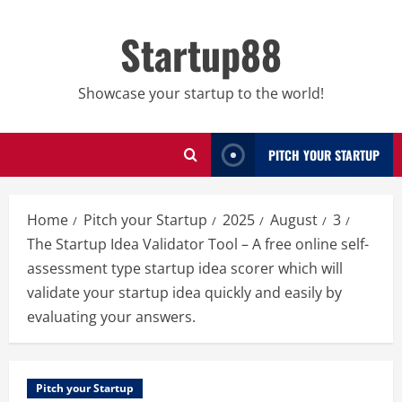
Skip
to
Startup88
content
Showcase your startup to the world!
PITCH YOUR STARTUP
Home
Pitch your Startup
2025
August
3
The Startup Idea Validator Tool – A free online self-
assessment type startup idea scorer which will
validate your startup idea quickly and easily by
evaluating your answers.
Pitch your Startup