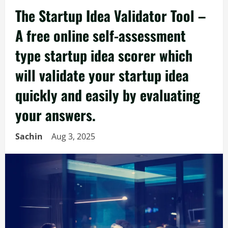
The Startup Idea Validator Tool –
A free online self-assessment
type startup idea scorer which
will validate your startup idea
quickly and easily by evaluating
your answers.
Sachin
Aug 3, 2025