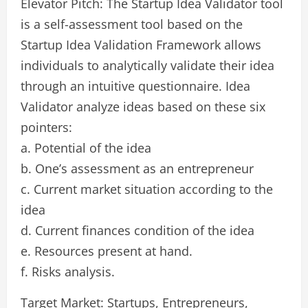
Elevator Pitch: The Startup Idea Validator tool
is a self-assessment tool based on the
Startup Idea Validation Framework allows
individuals to analytically validate their idea
through an intuitive questionnaire. Idea
Validator analyze ideas based on these six
pointers:
a. Potential of the idea
b. One’s assessment as an entrepreneur
c. Current market situation according to the
idea
d. Current finances condition of the idea
e. Resources present at hand.
f. Risks analysis.
Target Market: Startups, Entrepreneurs,