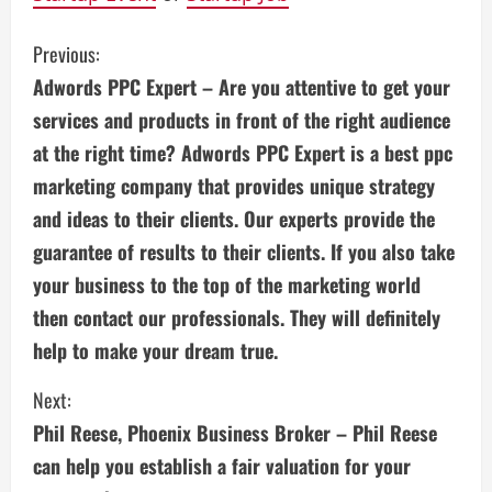
C
Previous:
Adwords PPC Expert – Are you attentive to get your
o
services and products in front of the right audience
n
at the right time? Adwords PPC Expert is a best ppc
marketing company that provides unique strategy
t
and ideas to their clients. Our experts provide the
i
guarantee of results to their clients. If you also take
n
your business to the top of the marketing world
then contact our professionals. They will definitely
u
help to make your dream true.
e
Next:
R
Phil Reese, Phoenix Business Broker – Phil Reese
e
can help you establish a fair valuation for your