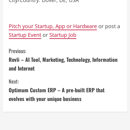
City/Country: Dover, DE, USA
Pitch your Startup, App or Hardware
or post a
Startup Event
or
Startup Job
C
Previous:
Revli – AI Tool, Marketing, Technology, Information
o
and Internet
n
Next:
t
Optimum Custom ERP – A pre-built ERP that
i
evolves with your unique business
n
u