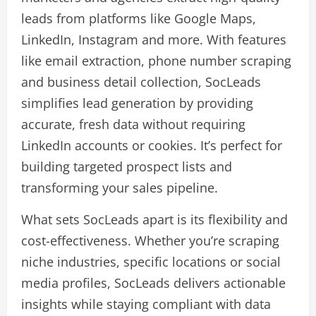
leads from platforms like Google Maps,
LinkedIn, Instagram and more. With features
like email extraction, phone number scraping
and business detail collection, SocLeads
simplifies lead generation by providing
accurate, fresh data without requiring
LinkedIn accounts or cookies. It’s perfect for
building targeted prospect lists and
transforming your sales pipeline.
What sets SocLeads apart is its flexibility and
cost-effectiveness. Whether you’re scraping
niche industries, specific locations or social
media profiles, SocLeads delivers actionable
insights while staying compliant with data