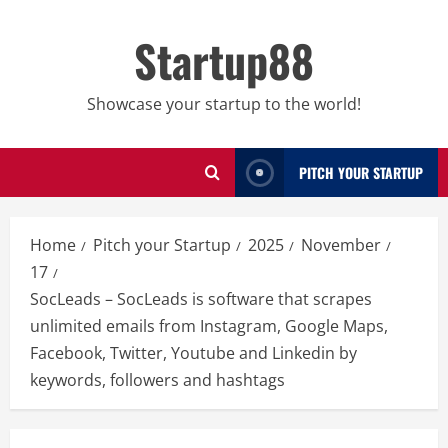
Skip
to
Startup88
content
Showcase your startup to the world!
PITCH YOUR STARTUP
Home
Pitch your Startup
2025
November
17
SocLeads – SocLeads is software that scrapes
unlimited emails from Instagram, Google Maps,
Facebook, Twitter, Youtube and Linkedin by
keywords, followers and hashtags