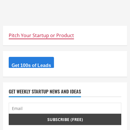
Pitch Your Startup or Product
Get 100s of Leads
GET WEEKLY STARTUP NEWS AND IDEAS