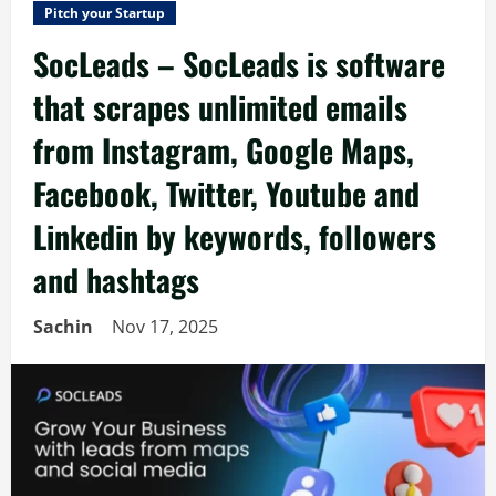
Pitch your Startup
SocLeads – SocLeads is software
that scrapes unlimited emails
from Instagram, Google Maps,
Facebook, Twitter, Youtube and
Linkedin by keywords, followers
and hashtags
Sachin
Nov 17, 2025