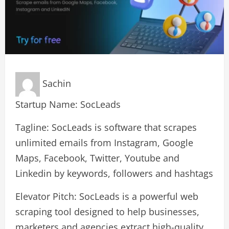
Sachin
Startup Name: SocLeads
Tagline: SocLeads is software that scrapes
unlimited emails from Instagram, Google
Maps, Facebook, Twitter, Youtube and
Linkedin by keywords, followers and hashtags
Elevator Pitch: SocLeads is a powerful web
scraping tool designed to help businesses,
marketers and agencies extract high-quality