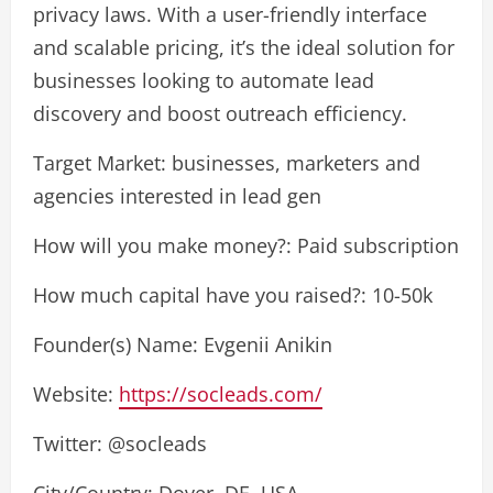
privacy laws. With a user-friendly interface
and scalable pricing, it’s the ideal solution for
businesses looking to automate lead
discovery and boost outreach efficiency.
Target Market: businesses, marketers and
agencies interested in lead gen
How will you make money?: Paid subscription
How much capital have you raised?: 10-50k
Founder(s) Name: Evgenii Anikin
Website:
https://socleads.com/
Twitter: @socleads