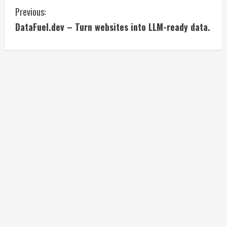
C
Previous:
DataFuel.dev – Turn websites into LLM-ready data.
o
n
t
i
n
u
e
R
e
a