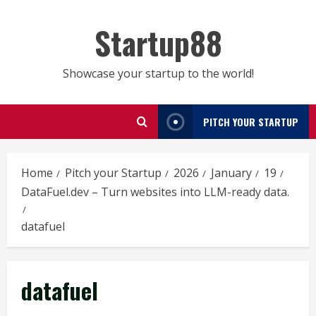
Skip
to
Startup88
content
Showcase your startup to the world!
PITCH YOUR STARTUP
Home
Pitch your Startup
2026
January
19
DataFuel.dev – Turn websites into LLM-ready data.
datafuel
datafuel