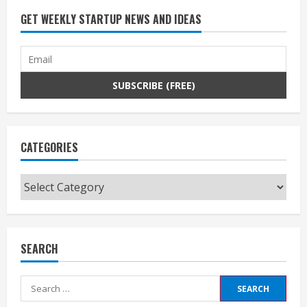
GET WEEKLY STARTUP NEWS AND IDEAS
CATEGORIES
Categories
SEARCH
Search
for: