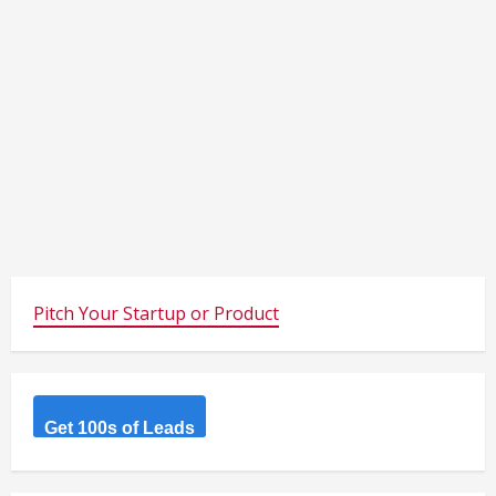
Pitch Your Startup or Product
Get 100s of Leads