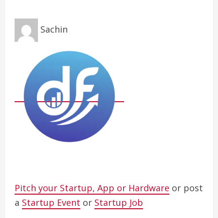
Sachin
Pitch your Startup, App or Hardware
or post
a
Startup Event
or
Startup Job