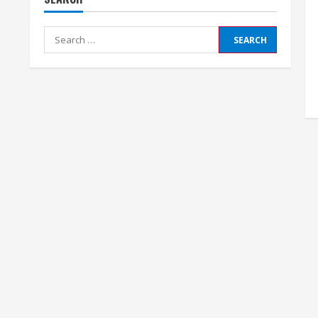
Search
for: