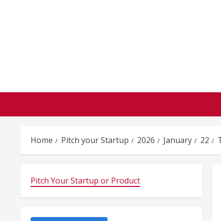
Skip
to
content
Home
Pitch your Startup
2026
January
22
Pitch Your Startup or Product