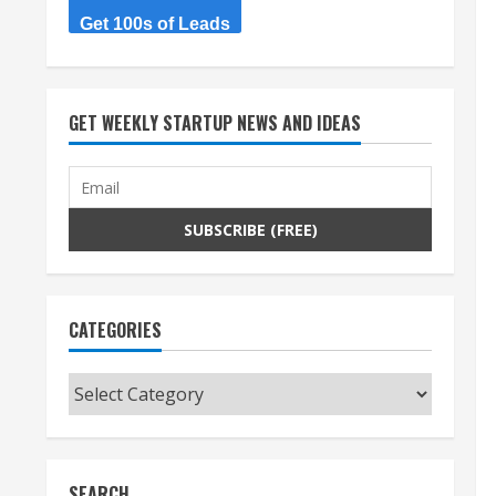
Get 100s of Leads
GET WEEKLY STARTUP NEWS AND IDEAS
CATEGORIES
Categories
SEARCH