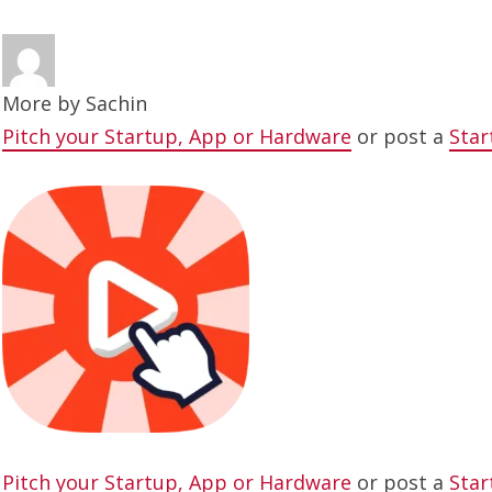
More by
Sachin
Pitch your Startup, App or Hardware
or post a
Star
Pitch your Startup, App or Hardware
or post a
Star