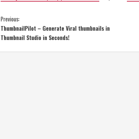
C
Previous:
ThumbnailPilot – Generate Viral thumbnails in
o
Thumbnail Studio in Seconds!
n
t
i
n
u
e
R
e