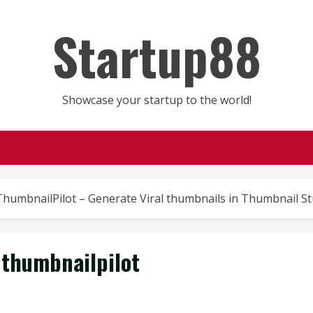
Startup88
Showcase your startup to the world!
ThumbnailPilot – Generate Viral thumbnails in Thumbnail St
thumbnailpilot