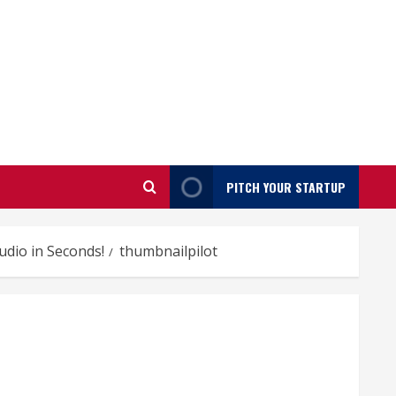
PITCH YOUR STARTUP
udio in Seconds!
thumbnailpilot