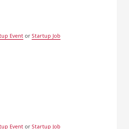
tup Event
or
Startup Job
tup Event
or
Startup Job