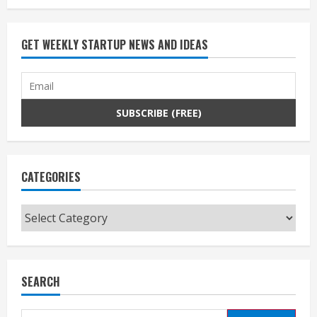
GET WEEKLY STARTUP NEWS AND IDEAS
CATEGORIES
Categories
SEARCH