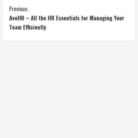
C
Previous:
AveHR – All the HR Essentials for Managing Your
o
Team Efficiently
n
t
i
n
u
e
R
e