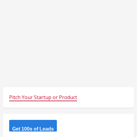
Pitch Your Startup or Product
Get 100s of Leads