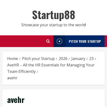
Skip
to
Startup88
content
Showcase your startup to the world!
PITCH YOUR STARTUP
Home
Pitch your Startup
2026
January
23
AveHR – All the HR Essentials for Managing Your
Team Efficiently
avehr
avehr