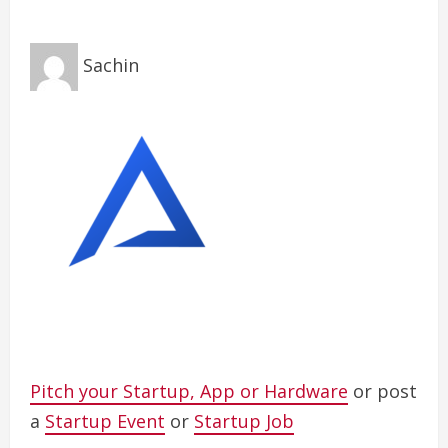
Sachin
Pitch your Startup, App or Hardware
or post
a
Startup Event
or
Startup Job