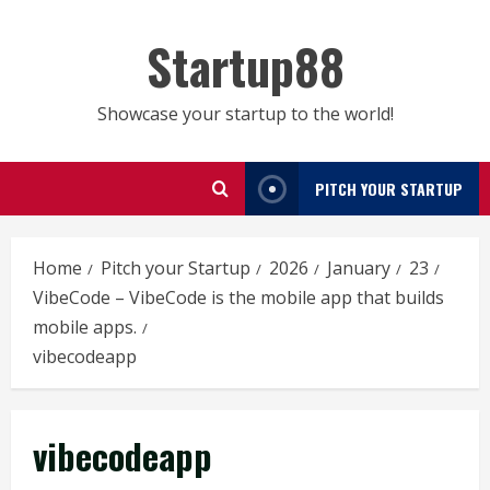
Skip
to
Startup88
content
Showcase your startup to the world!
PITCH YOUR STARTUP
Home
Pitch your Startup
2026
January
23
VibeCode – VibeCode is the mobile app that builds
mobile apps.
vibecodeapp
vibecodeapp