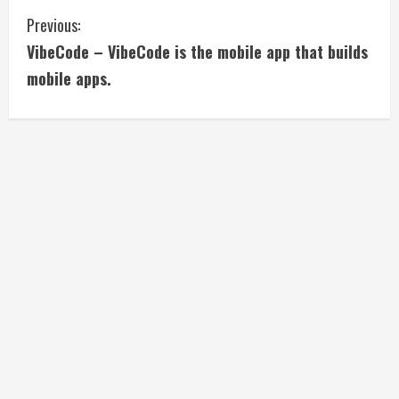
C
Previous:
VibeCode – VibeCode is the mobile app that builds
o
mobile apps.
n
t
i
n
u
e
R
e