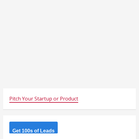
Pitch Your Startup or Product
Get 100s of Leads