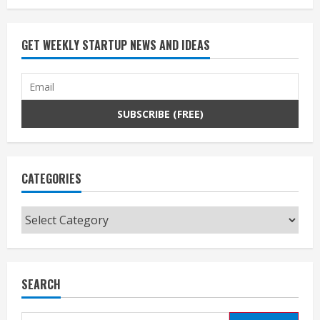
GET WEEKLY STARTUP NEWS AND IDEAS
CATEGORIES
Categories
SEARCH