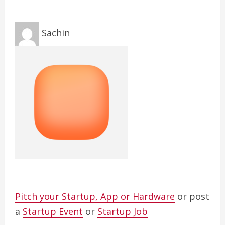
Sachin
Pitch your Startup, App or Hardware
or post
a
Startup Event
or
Startup Job