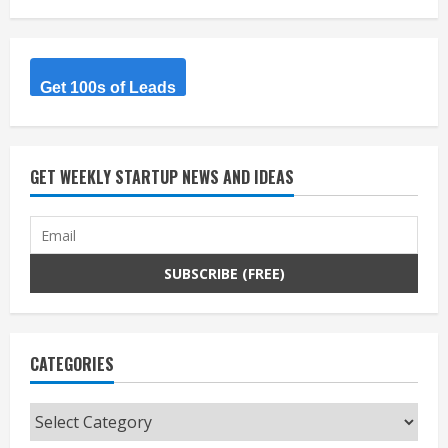
Get 100s of Leads
GET WEEKLY STARTUP NEWS AND IDEAS
CATEGORIES
Categories