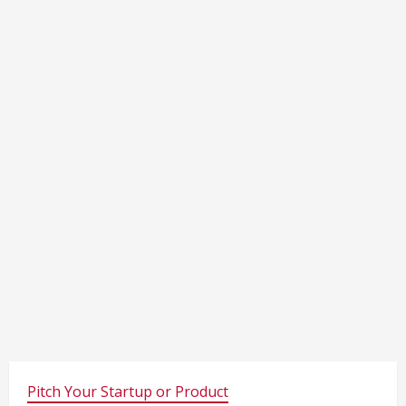
Pitch Your Startup or Product