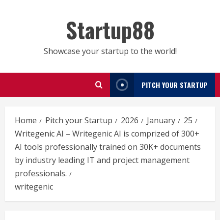
Skip
to
Startup88
content
Showcase your startup to the world!
PITCH YOUR STARTUP
Home
Pitch your Startup
2026
January
25
Writegenic AI – Writegenic AI is comprized of 300+
AI tools professionally trained on 30K+ documents
by industry leading IT and project management
professionals.
writegenic