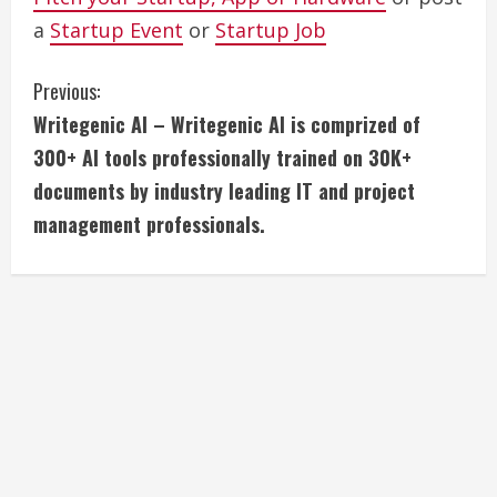
a
Startup Event
or
Startup Job
C
Previous:
Writegenic AI – Writegenic AI is comprized of
o
300+ AI tools professionally trained on 30K+
n
documents by industry leading IT and project
management professionals.
t
i
n
u
e
R