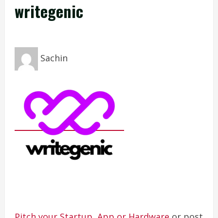
writegenic
Sachin
Pitch your Startup, App or Hardware
or post