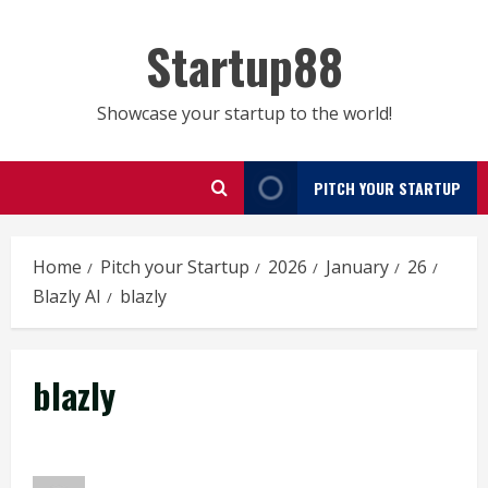
Skip
to
Startup88
content
Showcase your startup to the world!
PITCH YOUR STARTUP
Home
Pitch your Startup
2026
January
26
Blazly AI
blazly
blazly