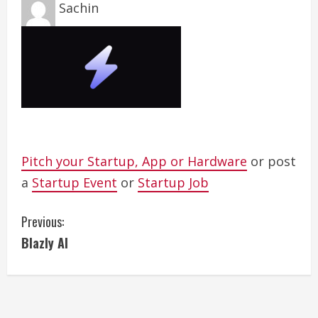
Sachin
Pitch your Startup, App or Hardware
or post
a
Startup Event
or
Startup Job
C
Previous:
Blazly AI
o
n
t