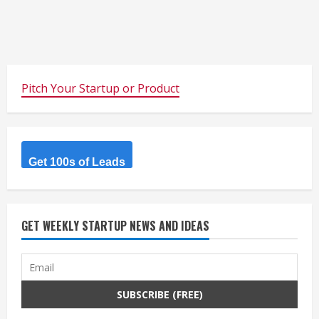
Pitch Your Startup or Product
Get 100s of Leads
GET WEEKLY STARTUP NEWS AND IDEAS