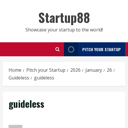
Skip
to
Startup88
content
Showcase your startup to the world!
PITCH YOUR STARTUP
Home
Pitch your Startup
2026
January
26
Guideless
guideless
guideless