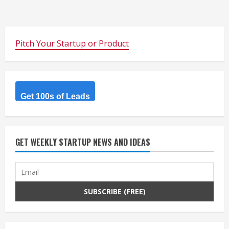
Pitch Your Startup or Product
Get 100s of Leads
GET WEEKLY STARTUP NEWS AND IDEAS