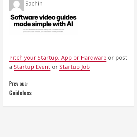
Sachin
Pitch your Startup, App or Hardware
or post
a
Startup Event
or
Startup Job
C
Previous:
Guideless
o
n
t
i