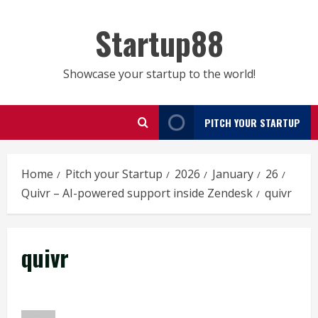
Skip
to
Startup88
content
Showcase your startup to the world!
PITCH YOUR STARTUP
Home
Pitch your Startup
2026
January
26
Quivr – AI-powered support inside Zendesk
quivr
quivr