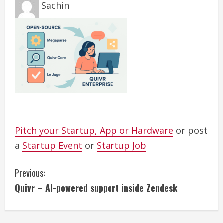
Sachin
Pitch your Startup, App or Hardware
or post
a
Startup Event
or
Startup Job
C
Previous:
Quivr – AI-powered support inside Zendesk
o
n