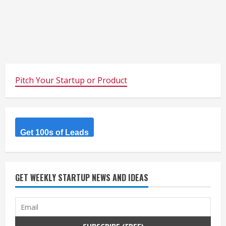
Pitch Your Startup or Product
Get 100s of Leads
GET WEEKLY STARTUP NEWS AND IDEAS