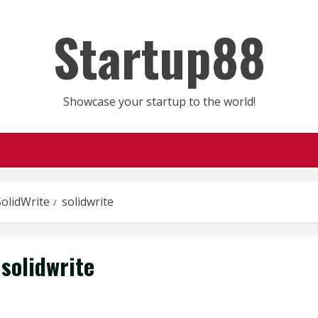
Startup88
Showcase your startup to the world!
SolidWrite
solidwrite
solidwrite