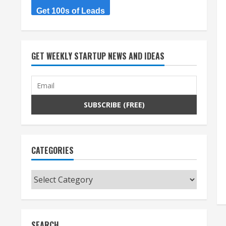
Get 100s of Leads
GET WEEKLY STARTUP NEWS AND IDEAS
CATEGORIES
Categories
SEARCH