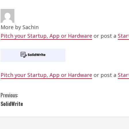
More by
Sachin
Pitch your Startup, App or Hardware
or post a
Star
Pitch your Startup, App or Hardware
or post a
Star
C
Previous:
SolidWrite
o
n