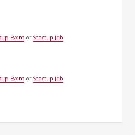
tup Event
or
Startup Job
tup Event
or
Startup Job