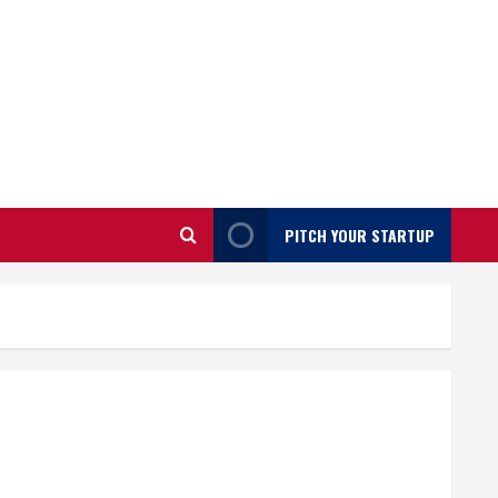
PITCH YOUR STARTUP