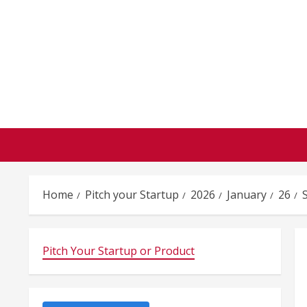
Skip
to
content
Home
Pitch your Startup
2026
January
26
Pitch Your Startup or Product