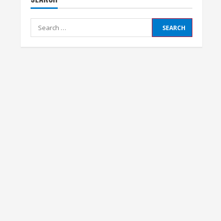
Search
for: