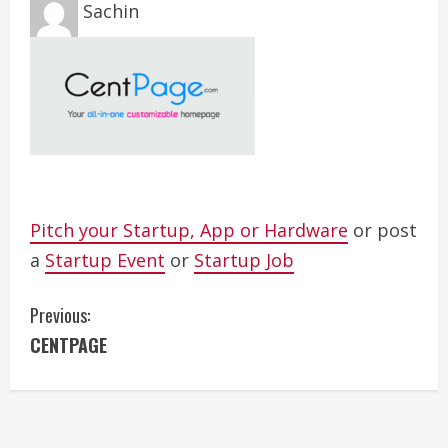
Sachin
Pitch your Startup, App or Hardware
or post
a
Startup Event
or
Startup Job
C
Previous:
CENTPAGE
o
n
t