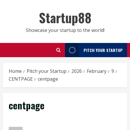
Skip
to
Startup88
content
Showcase your startup to the world!
PITCH YOUR STARTUP
Home
Pitch your Startup
2026
February
9
CENTPAGE
centpage
centpage