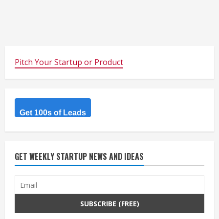
Pitch Your Startup or Product
Get 100s of Leads
GET WEEKLY STARTUP NEWS AND IDEAS