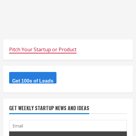
Pitch Your Startup or Product
Get 100s of Leads
GET WEEKLY STARTUP NEWS AND IDEAS