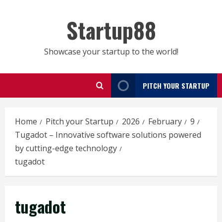
Skip
to
Startup88
content
Showcase your startup to the world!
PITCH YOUR STARTUP
Home
Pitch your Startup
2026
February
9
Tugadot – Innovative software solutions powered
by cutting-edge technology
tugadot
tugadot