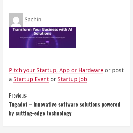
Sachin
Pitch your Startup, App or Hardware
or post
a
Startup Event
or
Startup Job
C
Previous:
Tugadot – Innovative software solutions powered
o
by cutting-edge technology
n