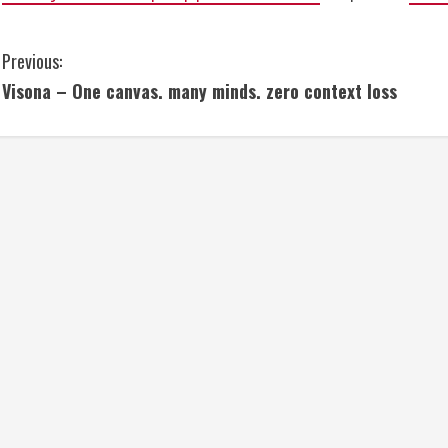
C
Previous:
Visona – One canvas. many minds. zero context loss
o
n
t
i
n
u
e
R
e