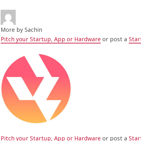
More by
Sachin
Pitch your Startup, App or Hardware
or post a
Star
Pitch your Startup, App or Hardware
or post a
Star