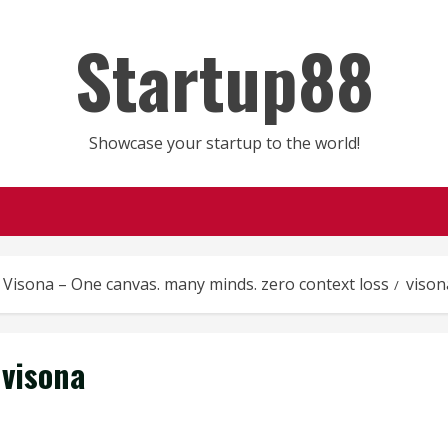
Startup88
Showcase your startup to the world!
Visona – One canvas. many minds. zero context loss
vison
visona