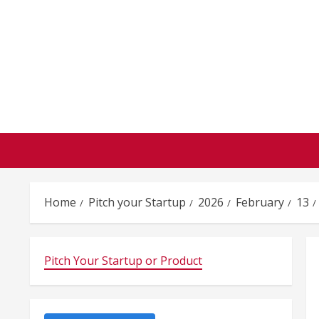
Skip
to
content
Home
Pitch your Startup
2026
February
13
Pitch Your Startup or Product