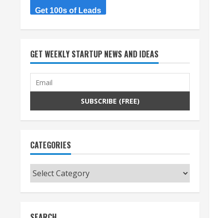
Get 100s of Leads
GET WEEKLY STARTUP NEWS AND IDEAS
CATEGORIES
Categories
SEARCH