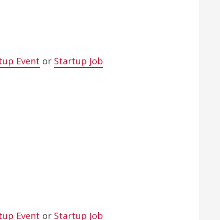
tup Event
or
Startup Job
tup Event
or
Startup Job