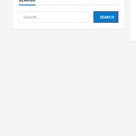
Search
for: