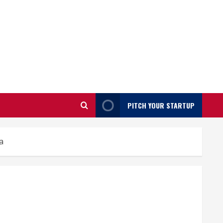
PITCH YOUR STARTUP
a