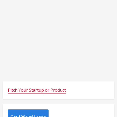
Pitch Your Startup or Product