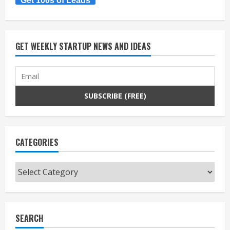
Get 100s of Leads
GET WEEKLY STARTUP NEWS AND IDEAS
CATEGORIES
Categories
SEARCH