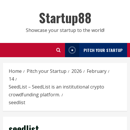
Skip
to
Startup88
content
Showcase your startup to the world!
PITCH YOUR STARTUP
Home
Pitch your Startup
2026
February
14
SeedList – SeedList is an institutional crypto
crowdfunding platform.
seedlist
seedlist