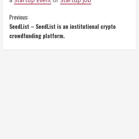
a
Startup Event
or
Startup Job
C
Previous:
SeedList – SeedList is an institutional crypto
o
crowdfunding platform.
n
t
i
n
u
e
R
e