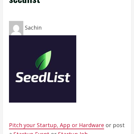
Sachin
Pitch your Startup, App or Hardware
or post