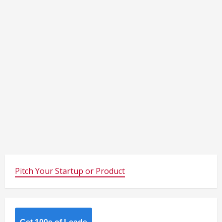
Pitch Your Startup or Product