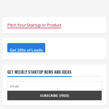
Pitch Your Startup or Product
Get 100s of Leads
GET WEEKLY STARTUP NEWS AND IDEAS