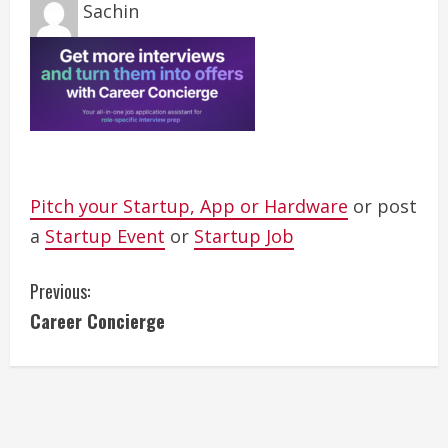
Sachin
Pitch your Startup, App or Hardware
or post
a
Startup Event
or
Startup Job
C
Previous:
Career Concierge
o
n
t