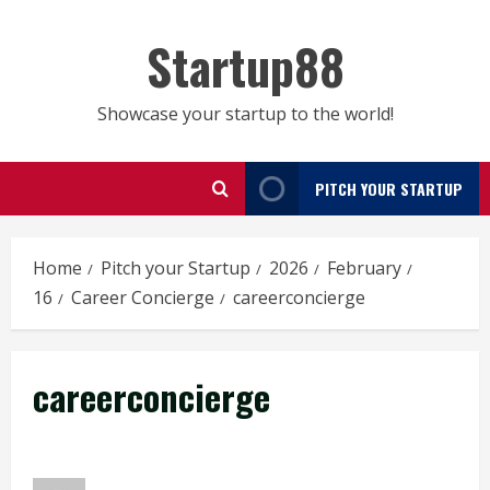
Skip
to
Startup88
content
Showcase your startup to the world!
PITCH YOUR STARTUP
Home
Pitch your Startup
2026
February
16
Career Concierge
careerconcierge
careerconcierge