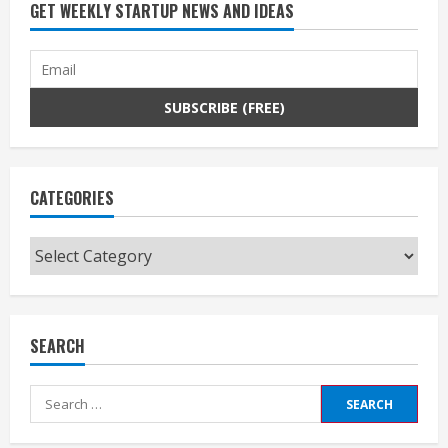
GET WEEKLY STARTUP NEWS AND IDEAS
CATEGORIES
Categories
SEARCH
Search
for: