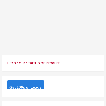
Pitch Your Startup or Product
Get 100s of Leads