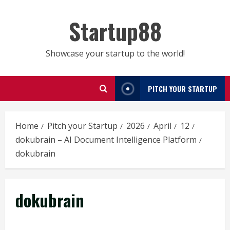
Skip
to
Startup88
content
Showcase your startup to the world!
PITCH YOUR STARTUP
Home
Pitch your Startup
2026
April
12
dokubrain – AI Document Intelligence Platform
dokubrain
dokubrain