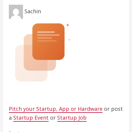
Sachin
Pitch your Startup, App or Hardware
or post
a
Startup Event
or
Startup Job