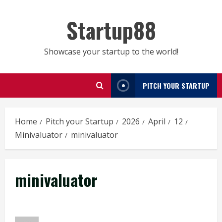
Skip
to
Startup88
content
Showcase your startup to the world!
PITCH YOUR STARTUP
Home
Pitch your Startup
2026
April
12
Minivaluator
minivaluator
minivaluator