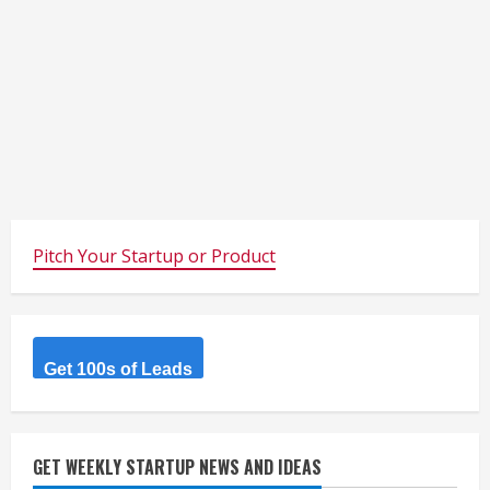
Pitch Your Startup or Product
Get 100s of Leads
GET WEEKLY STARTUP NEWS AND IDEAS