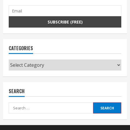
CATEGORIES
Categories
SEARCH
Search
for: