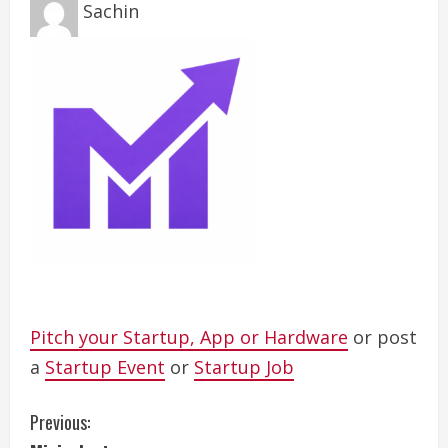
Sachin
Pitch your Startup, App or Hardware
or post
a
Startup Event
or
Startup Job
C
Previous: