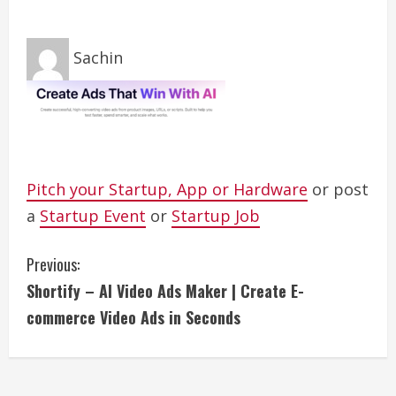
Sachin
Pitch your Startup, App or Hardware
or post
a
Startup Event
or
Startup Job
C
Previous:
Shortify – AI Video Ads Maker | Create E-
o
commerce Video Ads in Seconds
n
t