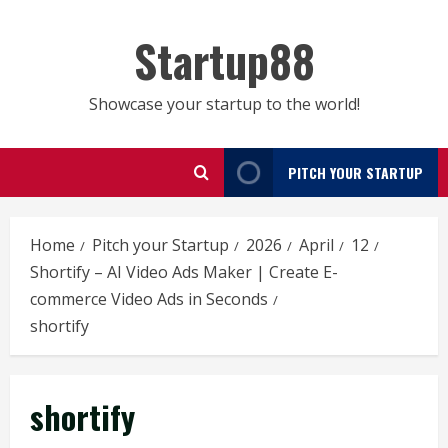
Skip
to
Startup88
content
Showcase your startup to the world!
PITCH YOUR STARTUP
Home
Pitch your Startup
2026
April
12
Shortify – AI Video Ads Maker | Create E-
commerce Video Ads in Seconds
shortify
shortify