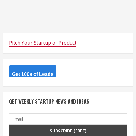
Pitch Your Startup or Product
Get 100s of Leads
GET WEEKLY STARTUP NEWS AND IDEAS