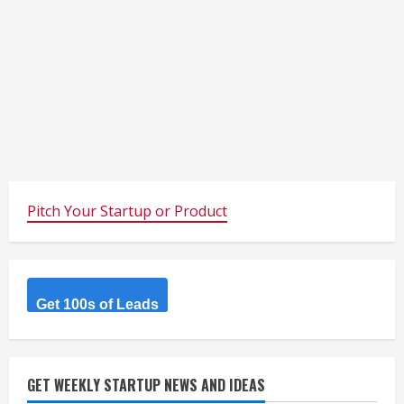
Pitch Your Startup or Product
Get 100s of Leads
GET WEEKLY STARTUP NEWS AND IDEAS