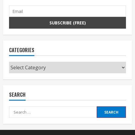
CATEGORIES
Categories
SEARCH
Search
for: