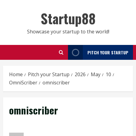
Skip
to
Startup88
content
Showcase your startup to the world!
PITCH YOUR STARTUP
Home
Pitch your Startup
2026
May
10
OmniScriber
omniscriber
omniscriber