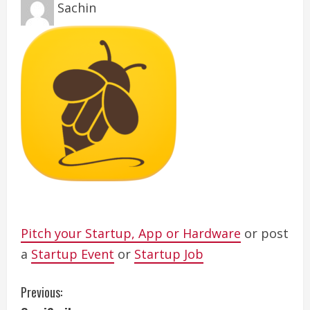
Sachin
Pitch your Startup, App or Hardware
or post
a
Startup Event
or
Startup Job
C
Previous: