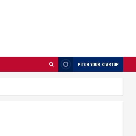
PITCH YOUR STARTUP