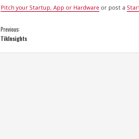
Pitch your Startup, App or Hardware
or post a
Star
C
Previous:
TikInsights
o
n
t
i
n
u
e
R