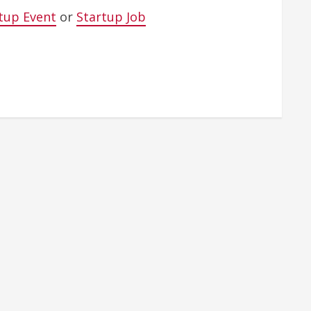
tup Event
or
Startup Job