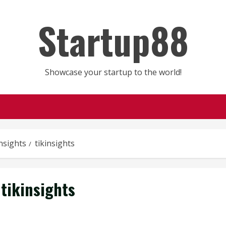
Startup88
Showcase your startup to the world!
nsights
tikinsights
tikinsights