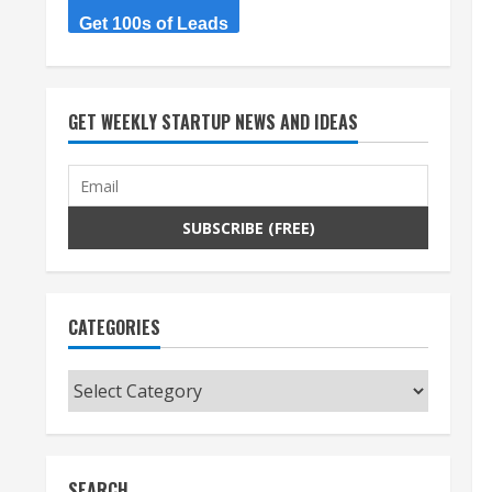
Get 100s of Leads
GET WEEKLY STARTUP NEWS AND IDEAS
CATEGORIES
Categories
SEARCH