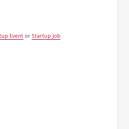
tup Event
or
Startup Job