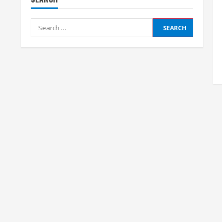
Search
for: