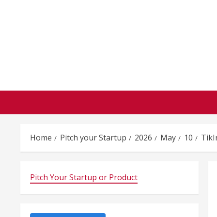
Skip
to
content
Home
Pitch your Startup
2026
May
10
TikI
Pitch Your Startup or Product