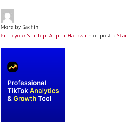
More by
Sachin
Pitch your Startup, App or Hardware
or post a
Star