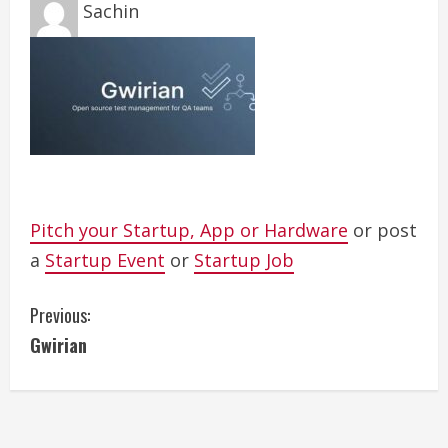
Sachin
Pitch your Startup, App or Hardware
or post
a
Startup Event
or
Startup Job
C
Previous:
Gwirian
o
n
t