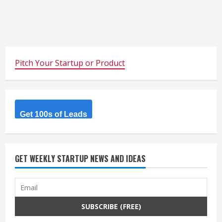
Pitch Your Startup or Product
Get 100s of Leads
GET WEEKLY STARTUP NEWS AND IDEAS