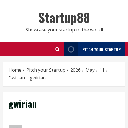
Skip
to
Startup88
content
Showcase your startup to the world!
PITCH YOUR STARTUP
Home
Pitch your Startup
2026
May
11
Gwirian
gwirian
gwirian