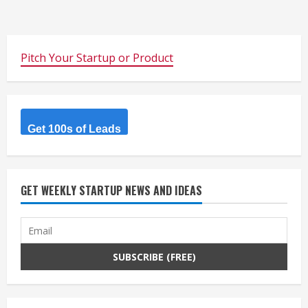
Pitch Your Startup or Product
Get 100s of Leads
GET WEEKLY STARTUP NEWS AND IDEAS