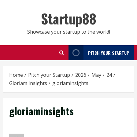
Skip
to
Startup88
content
Showcase your startup to the world!
PITCH YOUR STARTUP
Home
Pitch your Startup
2026
May
24
Gloriam Insights
gloriaminsights
gloriaminsights