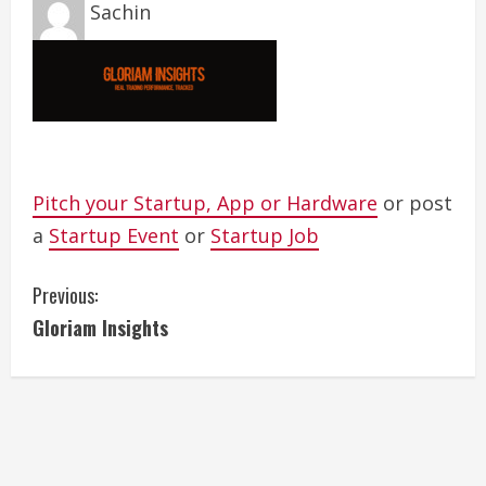
Sachin
Pitch your Startup, App or Hardware
or post
a
Startup Event
or
Startup Job
C
Previous:
Gloriam Insights
o
n
t
i