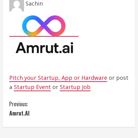
Sachin
Pitch your Startup, App or Hardware
or post
a
Startup Event
or
Startup Job
C
Previous:
Amrut.AI
o
n