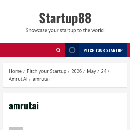
Skip
to
Startup88
content
Showcase your startup to the world!
PITCH YOUR STARTUP
Home
Pitch your Startup
2026
May
24
Amrut.AI
amrutai
amrutai