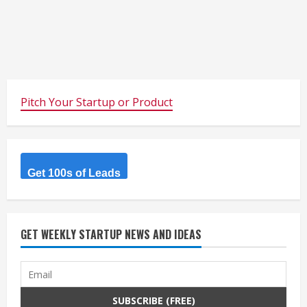
Pitch Your Startup or Product
Get 100s of Leads
GET WEEKLY STARTUP NEWS AND IDEAS