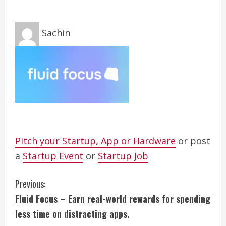
Sachin
Pitch your Startup, App or Hardware
or post
a
Startup Event
or
Startup Job
C
Previous:
Fluid Focus – Earn real-world rewards for spending
o
less time on distracting apps.