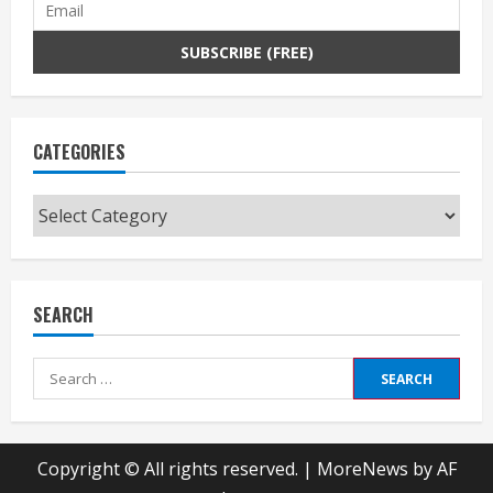
CATEGORIES
Categories
SEARCH
Search
for:
Copyright © All rights reserved.
|
MoreNews
by AF