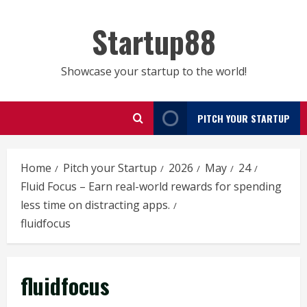
Skip
to
Startup88
content
Showcase your startup to the world!
PITCH YOUR STARTUP
Home
Pitch your Startup
2026
May
24
Fluid Focus – Earn real-world rewards for spending
less time on distracting apps.
fluidfocus
fluidfocus