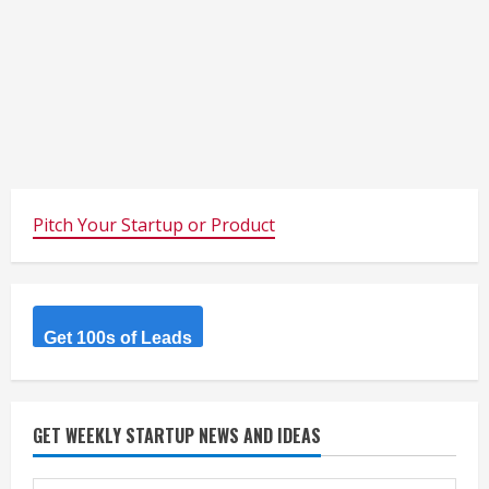
Pitch Your Startup or Product
Get 100s of Leads
GET WEEKLY STARTUP NEWS AND IDEAS