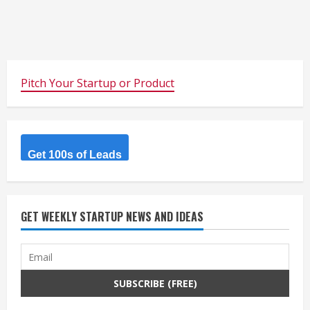
Pitch Your Startup or Product
Get 100s of Leads
GET WEEKLY STARTUP NEWS AND IDEAS