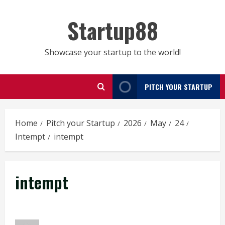
Skip
to
Startup88
content
Showcase your startup to the world!
PITCH YOUR STARTUP
Home
Pitch your Startup
2026
May
24
Intempt
intempt
intempt