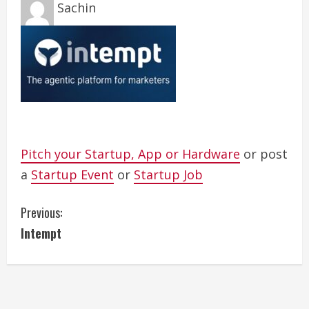
Sachin
Pitch your Startup, App or Hardware
or post
a
Startup Event
or
Startup Job
C
Previous:
Intempt
o
n
t