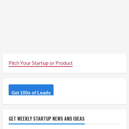
Pitch Your Startup or Product
Get 100s of Leads
GET WEEKLY STARTUP NEWS AND IDEAS