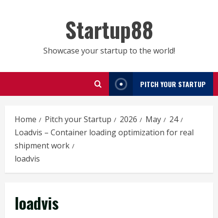
Skip
to
Startup88
content
Showcase your startup to the world!
PITCH YOUR STARTUP
Home
Pitch your Startup
2026
May
24
Loadvis – Container loading optimization for real
shipment work
loadvis
loadvis