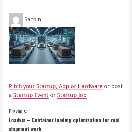
Sachin
Pitch your Startup, App or Hardware
or post
a
Startup Event
or
Startup Job
C
Previous:
Loadvis – Container loading optimization for real
o
shipment work