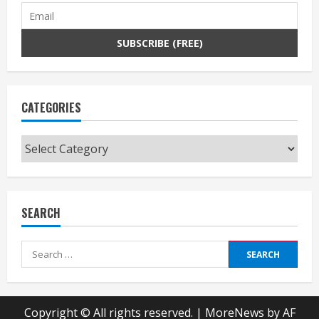
CATEGORIES
Categories
SEARCH
Search
for:
Copyright © All rights reserved.
|
MoreNews
by AF