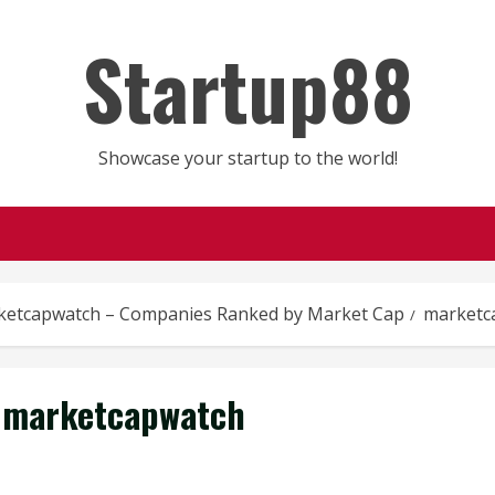
Startup88
Showcase your startup to the world!
ketcapwatch – Companies Ranked by Market Cap
marketc
marketcapwatch