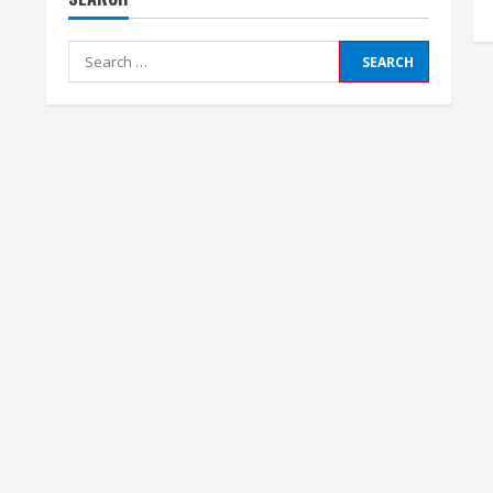
Search
for: