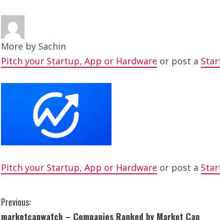
More by
Sachin
Pitch your Startup, App or Hardware
or post a
Star
Pitch your Startup, App or Hardware
or post a
Star
C
Previous:
marketcapwatch – Companies Ranked by Market Cap