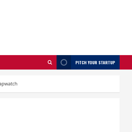
PITCH YOUR STARTUP
apwatch