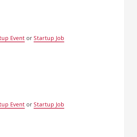
tup Event
or
Startup Job
tup Event
or
Startup Job