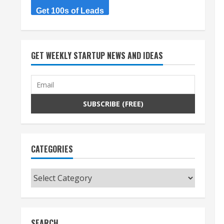
Get 100s of Leads
GET WEEKLY STARTUP NEWS AND IDEAS
CATEGORIES
Categories
SEARCH