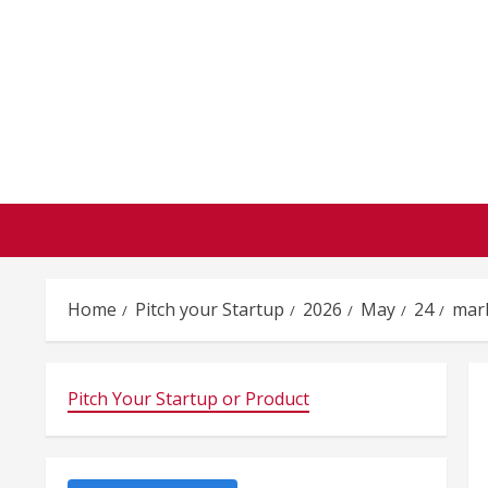
Skip
to
content
Home
Pitch your Startup
2026
May
24
mar
Pitch Your Startup or Product