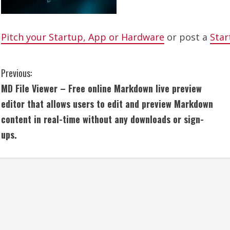
Pitch your Startup, App or Hardware
or post a
Star
C
Previous:
MD File Viewer – Free online Markdown live preview
o
editor that allows users to edit and preview Markdown
n
content in real-time without any downloads or sign-
ups.
t
i
n
u
e