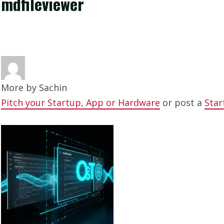
mdfileviewer
More by
Sachin
Pitch your Startup, App or Hardware
or post a
Star