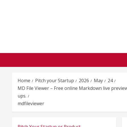
Skip
to
content
Home
Pitch your Startup
2026
May
24
MD File Viewer – Free online Markdown live preview
ups.
mdfileviewer
Pitch Your Startup or Product