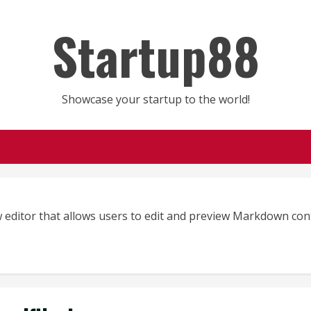
Startup88
Showcase your startup to the world!
 editor that allows users to edit and preview Markdown con