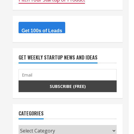
Get 100s of Leads
GET WEEKLY STARTUP NEWS AND IDEAS
CATEGORIES
Categories