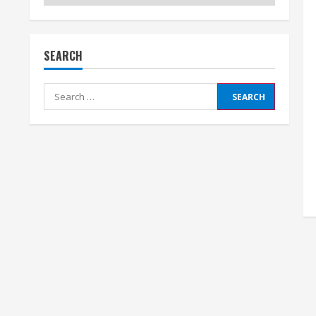
SEARCH
Search
for: