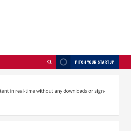
PITCH YOUR STARTUP
tent in real-time without any downloads or sign-