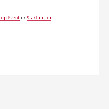
tup Event
or
Startup Job