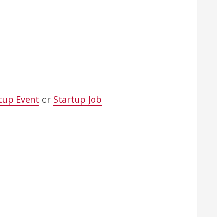
tup Event
or
Startup Job