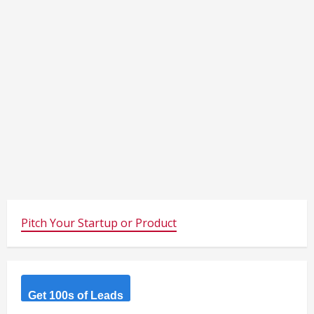
Pitch Your Startup or Product
Get 100s of Leads