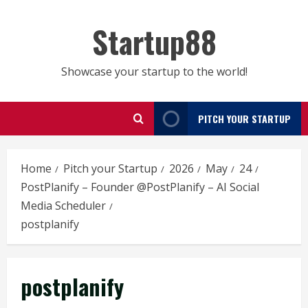
Skip
to
Startup88
content
Showcase your startup to the world!
PITCH YOUR STARTUP
Home
Pitch your Startup
2026
May
24
PostPlanify – Founder @PostPlanify – AI Social
Media Scheduler
postplanify
postplanify