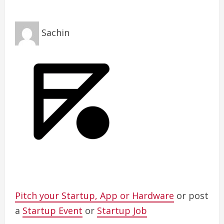
Sachin
Pitch your Startup, App or Hardware
or post
a
Startup Event
or
Startup Job