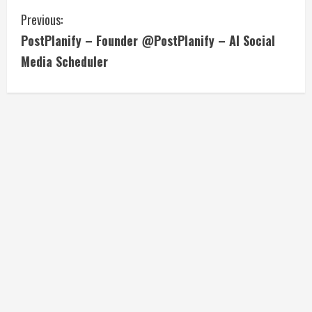
C
Previous:
PostPlanify – Founder @PostPlanify – AI Social
o
Media Scheduler
n
t
i
n
u
e
R
e