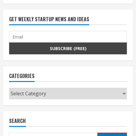
GET WEEKLY STARTUP NEWS AND IDEAS
CATEGORIES
Categories
SEARCH