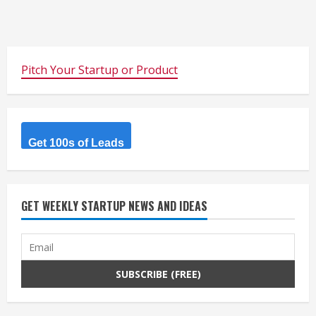
Pitch Your Startup or Product
Get 100s of Leads
GET WEEKLY STARTUP NEWS AND IDEAS