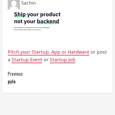
Sachin
Pitch your Startup, App or Hardware
or post
a
Startup Event
or
Startup Job
C
Previous:
pylo
o
n
t