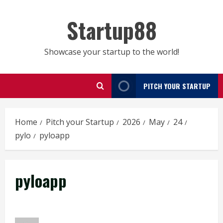
Skip
to
Startup88
content
Showcase your startup to the world!
PITCH YOUR STARTUP
Home
Pitch your Startup
2026
May
24
pylo
pyloapp
pyloapp