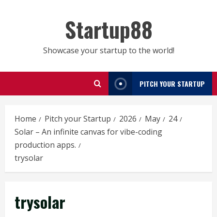
Skip
to
Startup88
content
Showcase your startup to the world!
PITCH YOUR STARTUP
Home
Pitch your Startup
2026
May
24
Solar – An infinite canvas for vibe-coding
production apps.
trysolar
trysolar