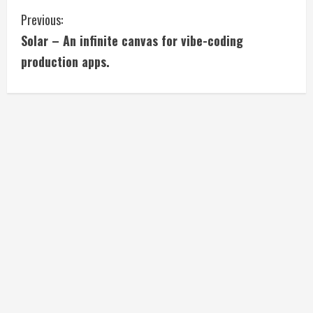
C
Previous:
Solar – An infinite canvas for vibe-coding
o
production apps.
n
t
i
n
u
e
R
e