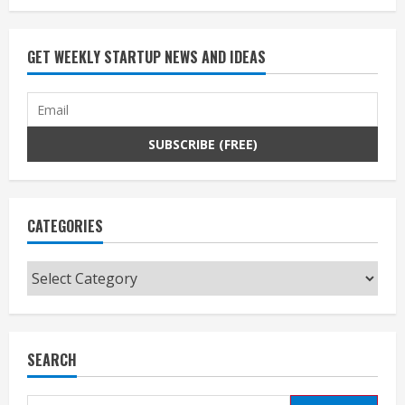
GET WEEKLY STARTUP NEWS AND IDEAS
CATEGORIES
Categories
SEARCH