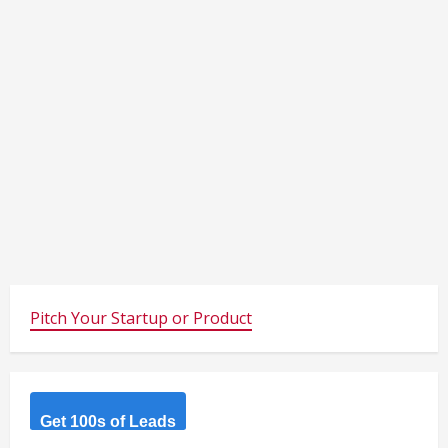
Pitch Your Startup or Product
Get 100s of Leads