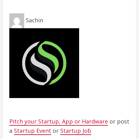
Sachin
Pitch your Startup, App or Hardware
or post
a
Startup Event
or
Startup Job