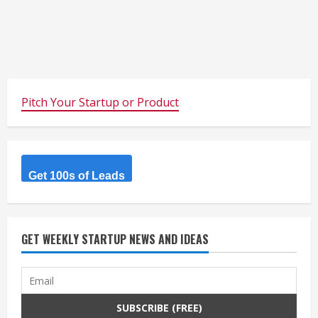
Pitch Your Startup or Product
Get 100s of Leads
GET WEEKLY STARTUP NEWS AND IDEAS