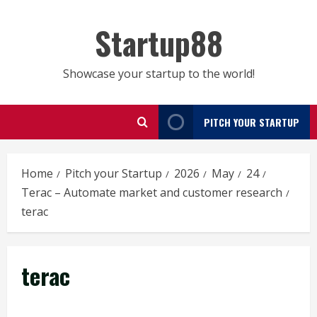
Skip
to
Startup88
content
Showcase your startup to the world!
PITCH YOUR STARTUP
Home
Pitch your Startup
2026
May
24
Terac – Automate market and customer research
terac
terac