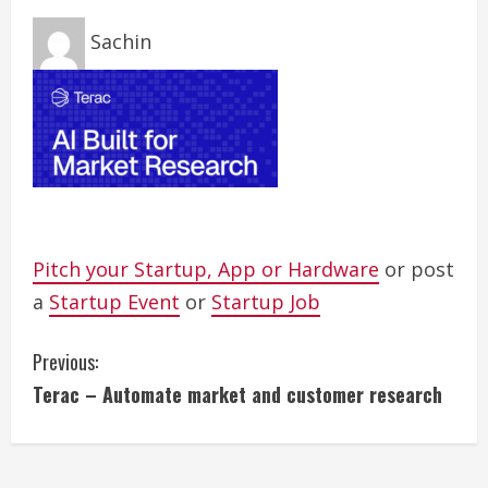
Sachin
Pitch your Startup, App or Hardware
or post
a
Startup Event
or
Startup Job
C
Previous:
Terac – Automate market and customer research
o
n