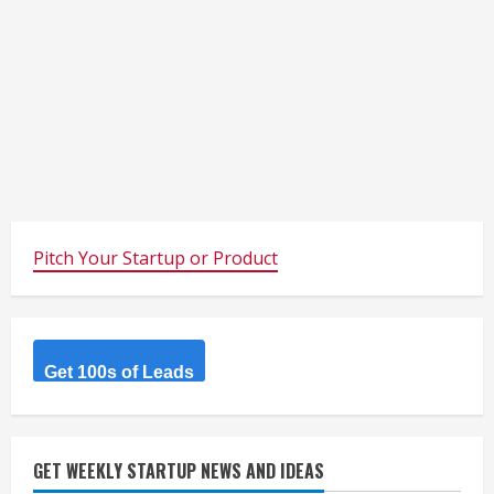
Pitch Your Startup or Product
Get 100s of Leads
GET WEEKLY STARTUP NEWS AND IDEAS