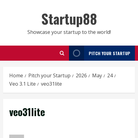
Skip
to
Startup88
content
Showcase your startup to the world!
PITCH YOUR STARTUP
Home
Pitch your Startup
2026
May
24
Veo 3.1 Lite
veo31lite
veo31lite