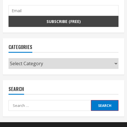
CATEGORIES
Categories
SEARCH
Search
for: