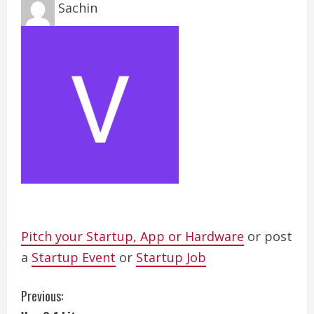
Sachin
Pitch your Startup, App or Hardware
or post
a
Startup Event
or
Startup Job
C
Previous: