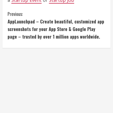
a
Startup Event
or
Startup Job
C
Previous:
AppLaunchpad – Create beautiful, customized app
o
screenshots for your App Store & Google Play
n
page – trusted by over 1 million apps worldwide.
t
i
n
u
e
R
e