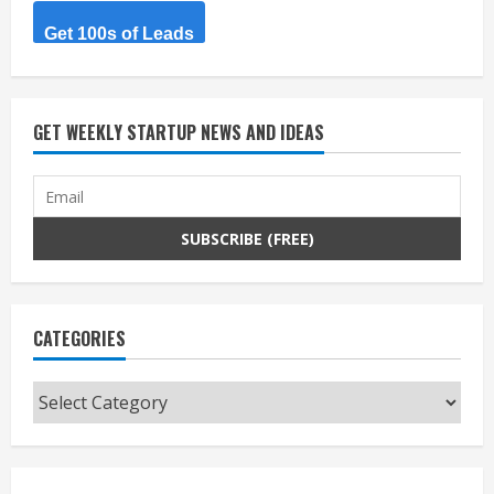
Get 100s of Leads
GET WEEKLY STARTUP NEWS AND IDEAS
CATEGORIES
Categories