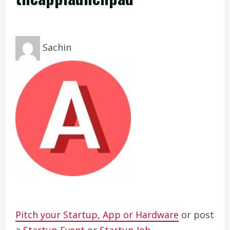
Sachin
Pitch your Startup, App or Hardware
or post