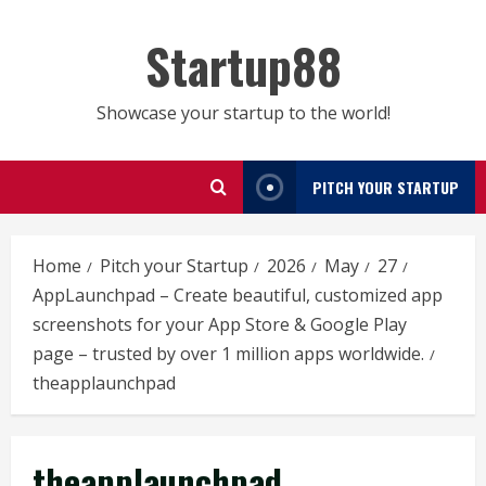
Skip
to
Startup88
content
Showcase your startup to the world!
PITCH YOUR STARTUP
Home
Pitch your Startup
2026
May
27
AppLaunchpad – Create beautiful, customized app
screenshots for your App Store & Google Play
page – trusted by over 1 million apps worldwide.
theapplaunchpad
theapplaunchpad