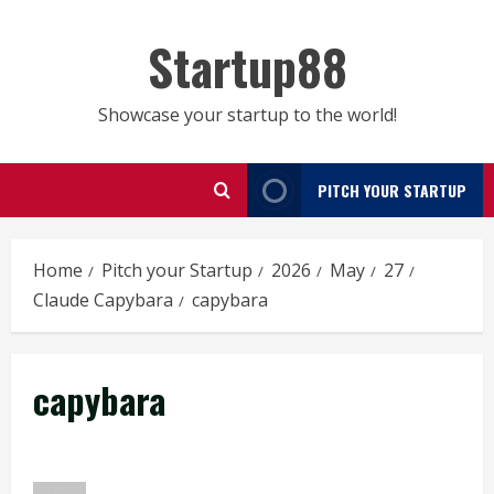
Skip
to
Startup88
content
Showcase your startup to the world!
PITCH YOUR STARTUP
Home
Pitch your Startup
2026
May
27
Claude Capybara
capybara
capybara