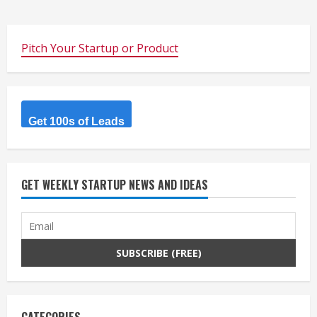
Pitch Your Startup or Product
Get 100s of Leads
GET WEEKLY STARTUP NEWS AND IDEAS