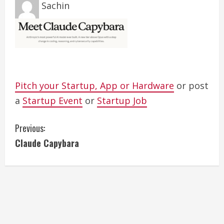
Sachin
Pitch your Startup, App or Hardware
or post
a
Startup Event
or
Startup Job
C
Previous:
Claude Capybara
o
n
t
i