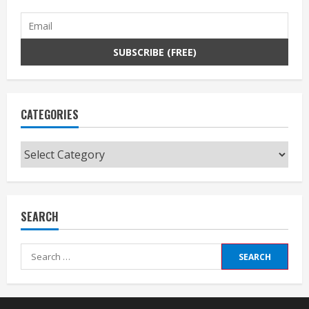
CATEGORIES
Categories
SEARCH
Search
for: