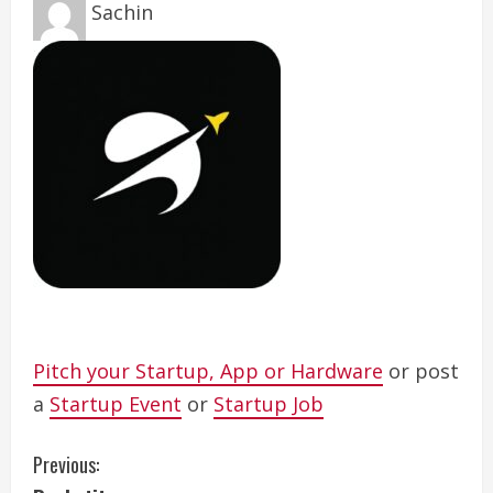
Sachin
Pitch your Startup, App or Hardware
or post
a
Startup Event
or
Startup Job
C
Previous: