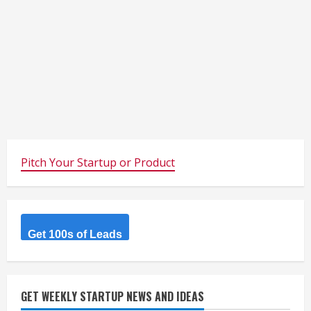
Pitch Your Startup or Product
Get 100s of Leads
GET WEEKLY STARTUP NEWS AND IDEAS