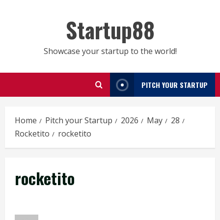
Skip
to
Startup88
content
Showcase your startup to the world!
PITCH YOUR STARTUP
Home
Pitch your Startup
2026
May
28
Rocketito
rocketito
rocketito