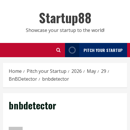
Skip
to
Startup88
content
Showcase your startup to the world!
PITCH YOUR STARTUP
Home
Pitch your Startup
2026
May
29
BnBDetector
bnbdetector
bnbdetector