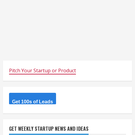
Pitch Your Startup or Product
Get 100s of Leads
GET WEEKLY STARTUP NEWS AND IDEAS