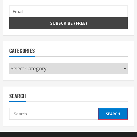
CATEGORIES
Categories
SEARCH
Search
for: