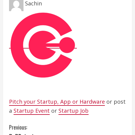
Sachin
Pitch your Startup, App or Hardware
or post
a
Startup Event
or
Startup Job
C
Previous: