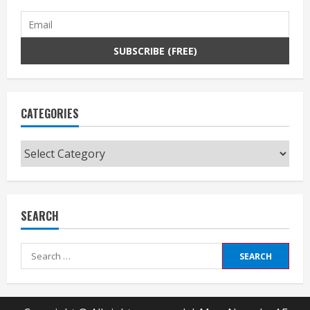
CATEGORIES
Categories
SEARCH
Search
for: