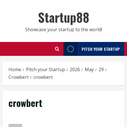
Skip
to
Startup88
content
Showcase your startup to the world!
PITCH YOUR STARTUP
Home
Pitch your Startup
2026
May
29
Crowbert
crowbert
crowbert