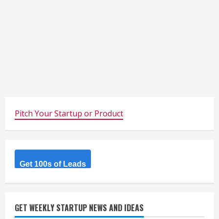
Pitch Your Startup or Product
Get 100s of Leads
GET WEEKLY STARTUP NEWS AND IDEAS