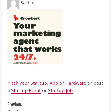
Sachin
Pitch your Startup, App or Hardware
or post
a
Startup Event
or
Startup Job
C
Previous: