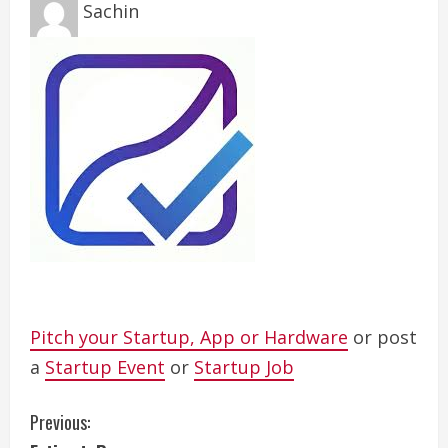
Sachin
Pitch your Startup, App or Hardware
or post
a
Startup Event
or
Startup Job
C
Previous: