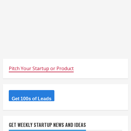
Pitch Your Startup or Product
Get 100s of Leads
GET WEEKLY STARTUP NEWS AND IDEAS