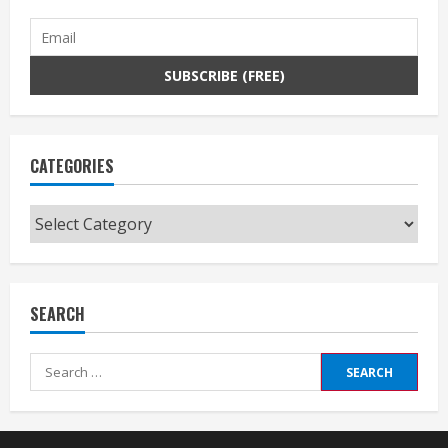
CATEGORIES
Categories
SEARCH
Search
for: