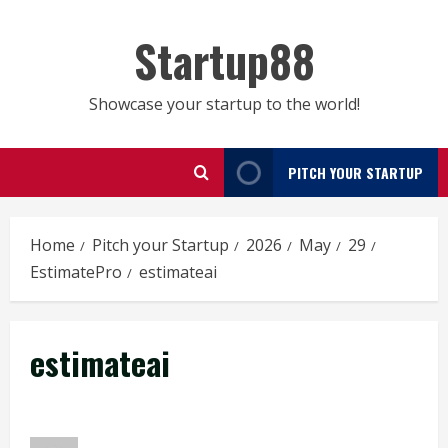
Skip
to
Startup88
content
Showcase your startup to the world!
PITCH YOUR STARTUP
Home
Pitch your Startup
2026
May
29
EstimatePro
estimateai
estimateai