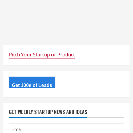
Pitch Your Startup or Product
Get 100s of Leads
GET WEEKLY STARTUP NEWS AND IDEAS