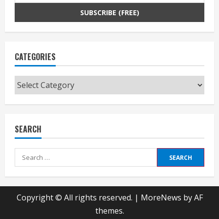
CATEGORIES
Categories
SEARCH
Search
for:
Copyright © All rights reserved.
|
MoreNews
by AF
themes.