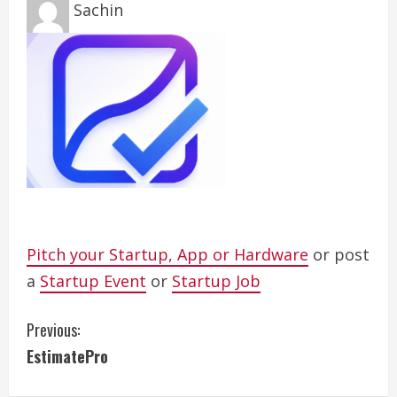
Sachin
Pitch your Startup, App or Hardware
or post
a
Startup Event
or
Startup Job
C
Previous:
EstimatePro
o