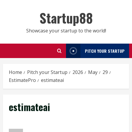
Skip
to
Startup88
content
Showcase your startup to the world!
PITCH YOUR STARTUP
Home
Pitch your Startup
2026
May
29
EstimatePro
estimateai
estimateai