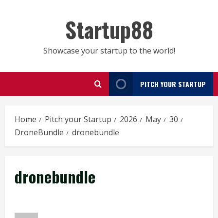
Skip
to
Startup88
content
Showcase your startup to the world!
PITCH YOUR STARTUP
Home
Pitch your Startup
2026
May
30
DroneBundle
dronebundle
dronebundle