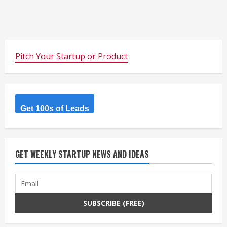
Pitch Your Startup or Product
Get 100s of Leads
GET WEEKLY STARTUP NEWS AND IDEAS