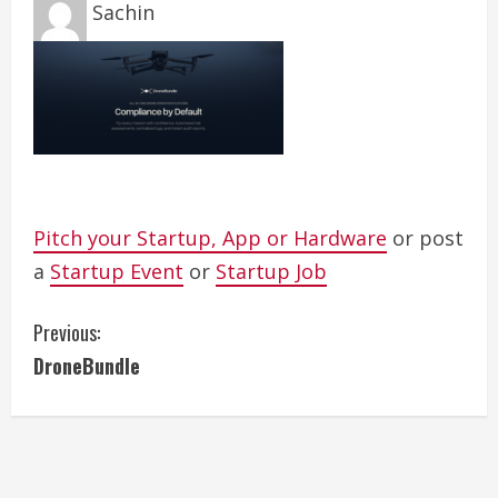
Sachin
Pitch your Startup, App or Hardware
or post
a
Startup Event
or
Startup Job
C
Previous:
DroneBundle
o
n
t