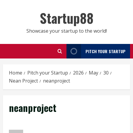
Skip
to
Startup88
content
Showcase your startup to the world!
PITCH YOUR STARTUP
Home
Pitch your Startup
2026
May
30
Nean Project
neanproject
neanproject