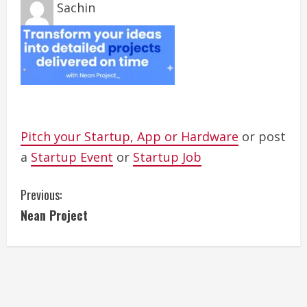
Sachin
Pitch your Startup, App or Hardware
or post
a
Startup Event
or
Startup Job
C
Previous:
Nean Project
o
n
t