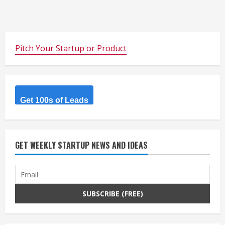
Pitch Your Startup or Product
Get 100s of Leads
GET WEEKLY STARTUP NEWS AND IDEAS