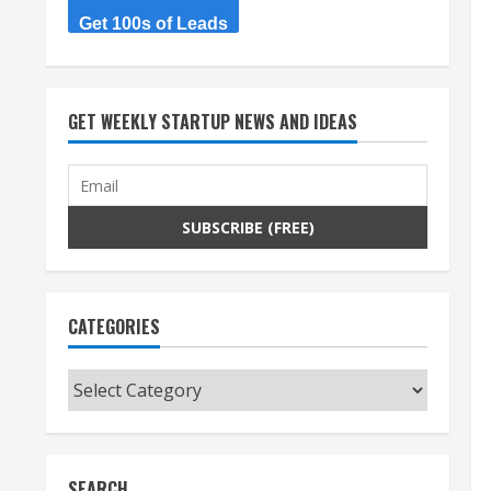
Get 100s of Leads
GET WEEKLY STARTUP NEWS AND IDEAS
CATEGORIES
Categories
SEARCH