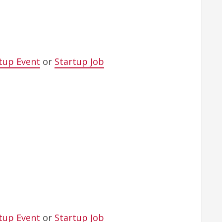
tup Event
or
Startup Job
tup Event
or
Startup Job