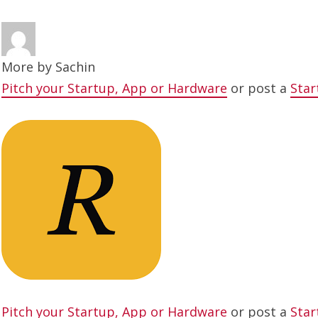
More by
Sachin
Pitch your Startup, App or Hardware
or post a
Star
Pitch your Startup, App or Hardware
or post a
Star