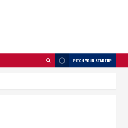
PITCH YOUR STARTUP