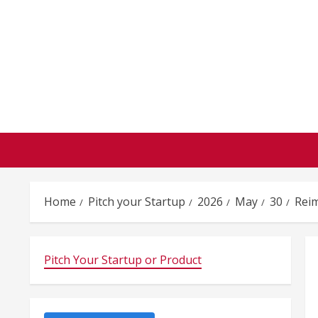
Skip
to
content
Home
Pitch your Startup
2026
May
30
Rei
Pitch Your Startup or Product