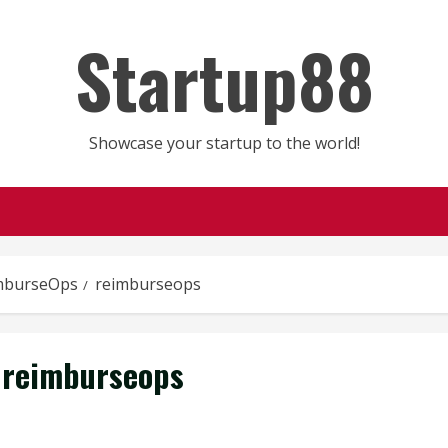
Startup88
Showcase your startup to the world!
mburseOps
reimburseops
reimburseops