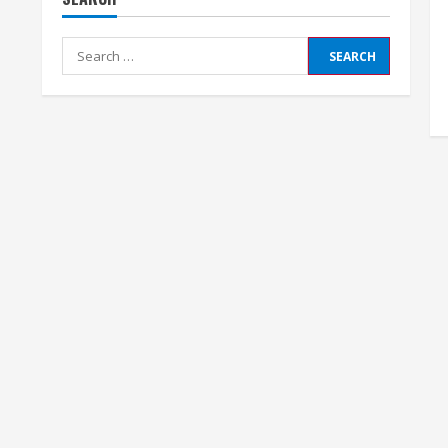
Search
for: